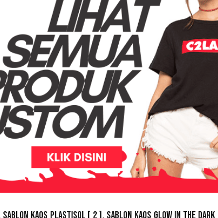
,
Sablon Kaos Plastisol
[ 2 ],
Sablon Kaos Glow In The Dark