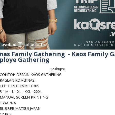
nas Family Gathering - Kaos Family G
mploye Gathering
Deskripsi:
CONTOH DESAIN KAOS GATHERING
RAGLAN KOMBINASI
COTTON COMBED 30S
S - M - L - XL - XXL - XXXL
MANUAL SCREEN PRINTING
1 WARNA
RUBBER MATSUI JAPAN
12 PCS