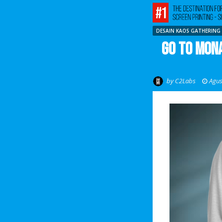
DESAIN KAOS GATHERING
Go To Mona
by
C2Labs
Agus