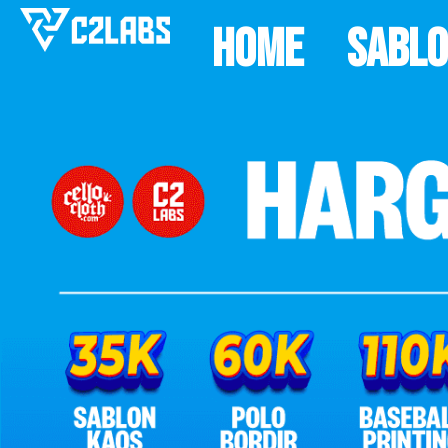
Home
Sabl