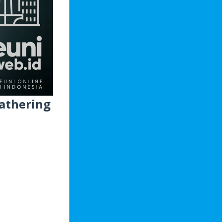
athering