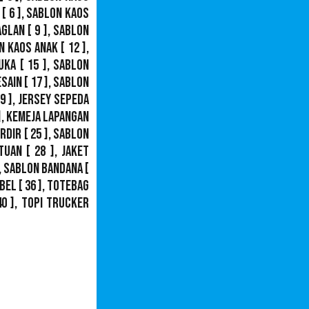
[ 6 ],
Sablon Kaos
aglan
[ 9 ],
Sablon
n Kaos Anak
[ 12 ],
uka
[ 15 ],
Sablon
esain
[ 17 ],
Sablon
9 ],
Jersey Sepeda
],
Kemeja Lapangan
ordir
[ 25 ],
Sablon
tuan
[ 28 ],
Jaket
,
Sablon Bandana
[
bel
[ 36 ],
Totebag
40 ],
Topi Trucker