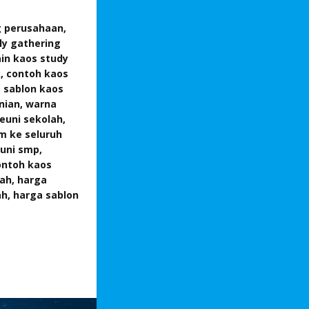
g perusahaan,
ly gathering
ain kaos study
k, contoh kaos
a sablon kaos
unian, warna
euni sekolah,
im ke seluruh
euni smp,
ontoh kaos
lah, harga
ah, harga sablon