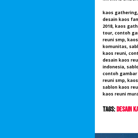
kaos gathering,
desain kaos fam
2018, kaos gath
tour,
contoh gam
reuni smp, kaos
komunitas, sab
kaos reuni, con
desain kaos reu
indonesia,
sablo
contoh gambar k
reuni smp, kaos
sablon kaos reu
kaos reuni mura
Tags:
Desain K