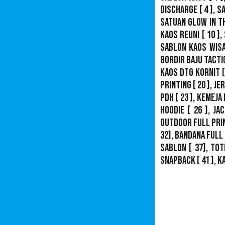
Discharge
[ 4 ],
S
Satuan Glow In T
Kaos Reuni
[ 10 ],
Sablon Kaos Wis
Bordir Baju Tacti
Kaos DTG Kornit
[
Printing
[ 20 ],
Je
PDH
[ 23 ],
Kemeja 
Hoodie
[ 26 ],
Jac
Outdoor Full Pri
32],
Bandana Full 
Sablon
[ 37], Tot
Snapback
[ 41 ],
K