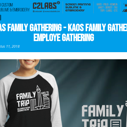
s Family Gathering - Kaos Family Gathe
Employe Gathering
tus 11, 2018