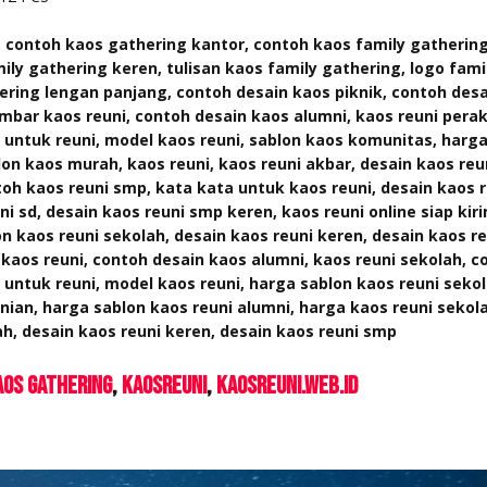
 contoh kaos gathering kantor, contoh kaos family gatherin
ily gathering keren, tulisan kaos family gathering, logo fami
ering lengan panjang, contoh desain kaos piknik, contoh des
bar kaos reuni, contoh desain kaos alumni, kaos reuni pera
 untuk reuni, model kaos reuni, sablon kaos komunitas, harg
lon kaos murah,
kaos reuni, kaos reuni akbar, desain kaos re
toh kaos reuni smp, kata kata untuk kaos reuni, desain kaos r
ni sd, desain kaos reuni smp keren, kaos reuni online siap kir
n kaos reuni sekolah, desain kaos reuni keren, desain kaos r
aos reuni, contoh desain kaos alumni, kaos reuni sekolah, c
 untuk reuni, model kaos reuni, harga sablon kaos reuni seko
nian, harga sablon kaos reuni alumni, harga kaos reuni sekol
h, desain kaos reuni keren, desain kaos reuni smp
aos Gathering
KaosReuni
kaosreuni.web.id