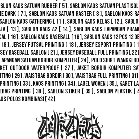
ablon Kaos Satuan Rubber
[ 5 ],
Sablon Kaos Satuan Plastisol
he Dark
[ 7 ],
Sablon Kaos Satuan Raster
[ 8 ],
Sablon Kaos R
Sablon Kaos Gathering
[ 11 ],
Sablon Kaos Kelas
[ 12 ],
Sablo
ata
[ 13 ],
Sablon Kaos A2
[ 14 ],
Sablon Kaos Lapangan Pram
cal
[ 16 ],
Sablon Kaos Baseball
[ 16 ],
Sablon Kaos 12 Pcs 12 D
 18 ],
Jersey Futsal Printing
[ 18 ],
Jersey Esport Printing
[ 1
rsey Baseball Sablon
[ 21 ],
Jersey Baseball Full Printing
[ 22 
Lapangan Satuan Bordir Komputer
[ 24 ],
Polo Shirt Wangki B
ket Outdoor WaterProof
[ 27 ],
Jaket Bordir Komputer Sa
nting
[ 29 ],
Waistbag Bordir
[ 30 ],
Waistbag Full Printing
[ 31]
Printing
[ 33 ],
Kaos Printing
[ 34 ],
Label Woven
[ 35 ],
Karet La
ebag Printing [ 38 ],
Sablon Stiker
[ 39 ],
Sablon Plastik
[ 
aos Polos Kombinasi
[ 42 ]