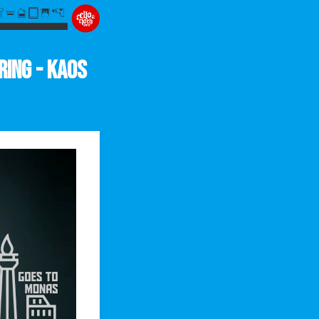
ring - Kaos