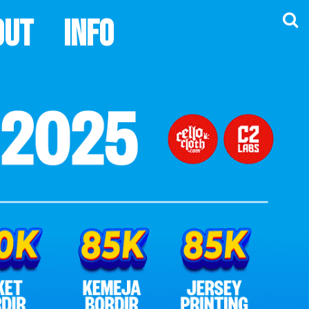
out
Info