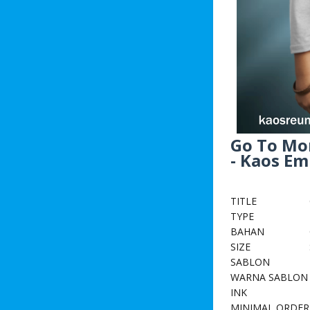
Go To Mo
- Kaos E
TITLE
TYPE
BAHAN
SIZE
SABLON
WARNA SABLON
INK
MINIMAL ORDER