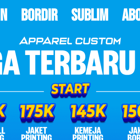
on
Bordir
Sublim
Ab