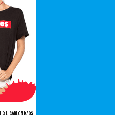
[ 3 ],
Sablon Kaos