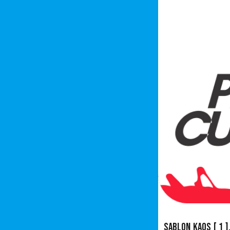
Sablon Kaos
[ 1 ]