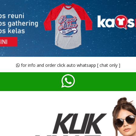
for info and order click auto whatsapp [ chat only ]