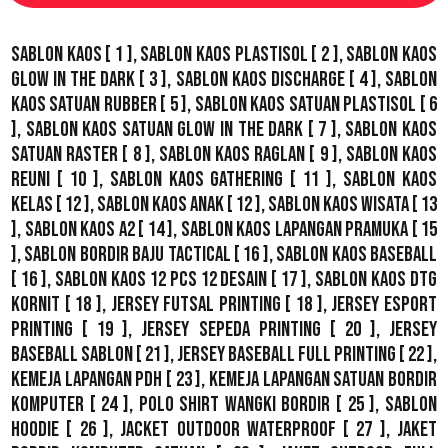
Sablon Kaos
[ 1 ],
Sablon Kaos Plastisol
[ 2 ],
Sablon Kaos
Glow In The Dark
[ 3 ],
Sablon Kaos Discharge
[ 4 ],
Sablon
Kaos Satuan Rubber
[ 5 ],
Sablon Kaos Satuan Plastisol
[ 6
],
Sablon Kaos Satuan Glow In The Dark
[ 7 ],
Sablon Kaos
Satuan Raster
[ 8 ],
Sablon Kaos Raglan
[ 9 ],
Sablon Kaos
Reuni
[ 10 ],
Sablon Kaos Gathering
[ 11 ],
Sablon Kaos
Kelas
[ 12 ],
Sablon Kaos Anak
[ 12 ],
Sablon Kaos Wisata
[ 13
],
Sablon Kaos A2
[ 14 ],
Sablon Kaos Lapangan Pramuka
[ 15
],
Sablon Bordir Baju Tactical
[ 16 ],
Sablon Kaos Baseball
[ 16 ],
Sablon Kaos 12 Pcs 12 Desain
[ 17 ],
Sablon Kaos DTG
Kornit
[ 18 ],
Jersey Futsal Printing
[ 18 ],
Jersey Esport
Printing
[ 19 ],
Jersey Sepeda Printing
[ 20 ],
Jersey
Baseball Sablon
[ 21 ],
Jersey Baseball Full Printing
[ 22 ],
Kemeja Lapangan PDH
[ 23 ],
Kemeja Lapangan Satuan Bordir
Komputer
[ 24 ],
Polo Shirt Wangki Bordir
[ 25 ],
Sablon
Hoodie
[ 26 ],
Jacket Outdoor WaterProof
[ 27 ],
Jaket