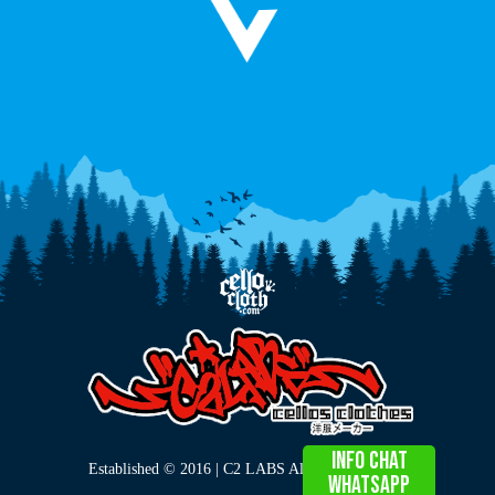
info chat
Established © 2016 | C2 LABS All Right Reserved
WHATSAPP