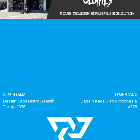
LEBIH LAMA
LEBIH BARU
Desain Kaos Distro Daerah
Desain Kaos Distro Indonesia
Toraja #376
#378