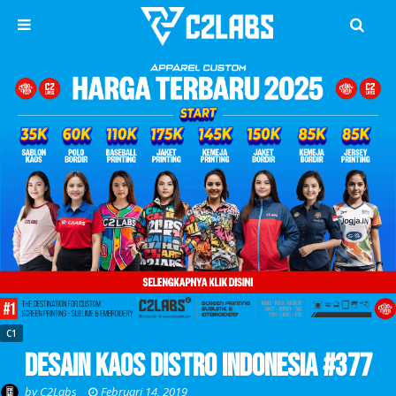
C1
Desain Kaos Distro Indonesia #377
by
C2Labs
Februari 14, 2019