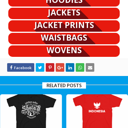
JACKETS
JACKET PRINTS
WAISTBAGS
WOVENS
RELATED POSTS