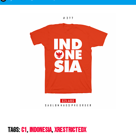
Tags:
C1
Indonesia
XrestrictedX