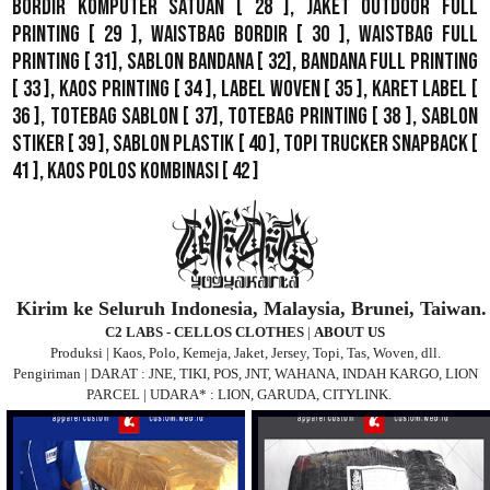
Bordir Komputer Satuan
[ 28 ],
Jaket Outdoor Full
Printing
[ 29 ],
Waistbag Bordir
[ 30 ],
Waistbag Full
Printing
[ 31],
Sablon Bandana
[ 32],
Bandana Full Printing
[ 33 ],
Kaos Printing
[ 34 ],
Label Woven
[ 35 ],
Karet Label
[
36 ],
Totebag Sablon
[ 37], Totebag Printing [ 38 ],
Sablon
Stiker
[ 39 ],
Sablon Plastik
[ 40 ],
Topi Trucker Snapback
[
41 ],
Kaos Polos Kombinasi
[ 42 ]
Kirim ke Seluruh Indonesia, Malaysia, Brunei, Taiwan.
C2 LABS - CELLOS CLOTHES
|
ABOUT US
Produksi | Kaos, Polo, Kemeja, Jaket, Jersey, Topi, Tas, Woven, dll.
Pengiriman | DARAT : JNE, TIKI, POS, JNT, WAHANA, INDAH KARGO, LION
PARCEL | UDARA* : LION, GARUDA, CITYLINK.