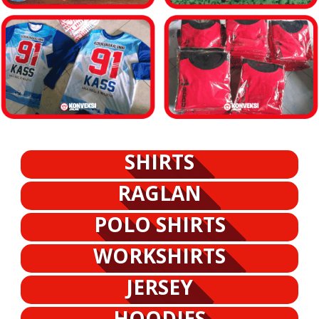
SHIRTS
RAGLAN
POLO SHIRTS
WORKSHIRTS
JERSEY
HOODIES