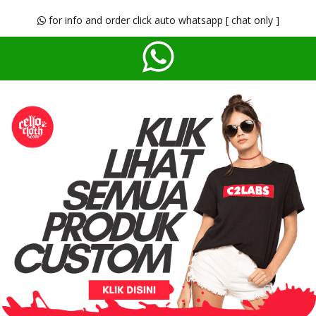
for info and order click auto whatsapp [ chat only ]