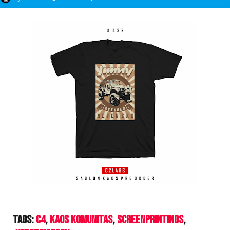
Tags:
C4
Kaos Komunitas
ScreenPrintings