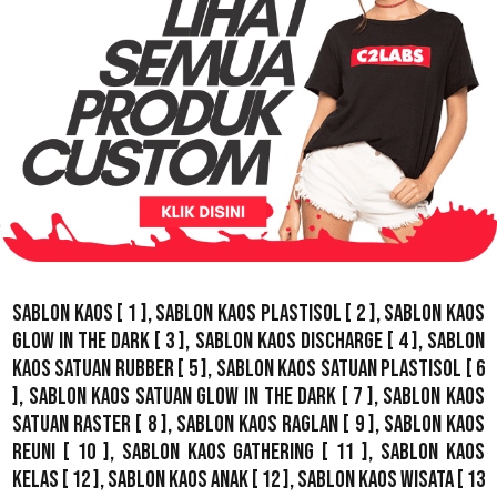
Sablon Kaos
[ 1 ],
Sablon Kaos Plastisol
[ 2 ],
Sablon Kaos
Glow In The Dark
[ 3 ],
Sablon Kaos Discharge
[ 4 ],
Sablon
Kaos Satuan Rubber
[ 5 ],
Sablon Kaos Satuan Plastisol
[ 6
],
Sablon Kaos Satuan Glow In The Dark
[ 7 ],
Sablon Kaos
Satuan Raster
[ 8 ],
Sablon Kaos Raglan
[ 9 ],
Sablon Kaos
Reuni
[ 10 ],
Sablon Kaos Gathering
[ 11 ],
Sablon Kaos
Kelas
[ 12 ],
Sablon Kaos Anak
[ 12 ],
Sablon Kaos Wisata
[ 13