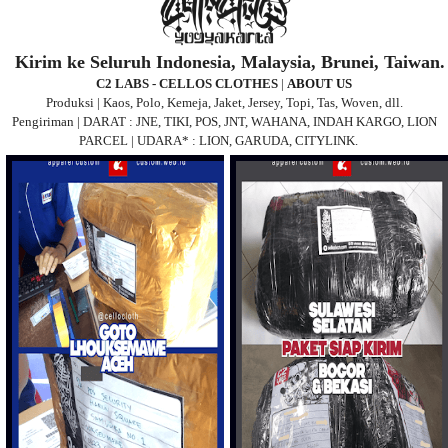
Kirim ke Seluruh Indonesia, Malaysia, Brunei, Taiwan.
C2 LABS - CELLOS CLOTHES
|
ABOUT US
Produksi | Kaos, Polo, Kemeja, Jaket, Jersey, Topi, Tas, Woven, dll.
Pengiriman | DARAT : JNE, TIKI, POS, JNT, WAHANA, INDAH KARGO, LION
PARCEL | UDARA* : LION, GARUDA, CITYLINK.