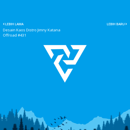
LEBIH LAMA
LEBIH BARU
Desain Kaos Distro Jimny Katana
Offroad #431