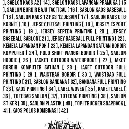
],
Sablon Kaos A2
[ 14 ],
Sablon Kaos Lapangan Pramuka
[ 15
],
Sablon Bordir Baju Tactical
[ 16 ],
Sablon Kaos Baseball
[ 16 ],
Sablon Kaos 12 Pcs 12 Desain
[ 17 ],
Sablon Kaos DTG
Kornit
[ 18 ],
Jersey Futsal Printing
[ 18 ],
Jersey Esport
Printing
[ 19 ],
Jersey Sepeda Printing
[ 20 ],
Jersey
Baseball Sablon
[ 21 ],
Jersey Baseball Full Printing
[ 22 ],
Kemeja Lapangan PDH
[ 23 ],
Kemeja Lapangan Satuan Bordir
Komputer
[ 24 ],
Polo Shirt Wangki Bordir
[ 25 ],
Sablon
Hoodie
[ 26 ],
Jacket Outdoor WaterProof
[ 27 ],
Jaket
Bordir Komputer Satuan
[ 28 ],
Jaket Outdoor Full
Printing
[ 29 ],
Waistbag Bordir
[ 30 ],
Waistbag Full
Printing
[ 31],
Sablon Bandana
[ 32],
Bandana Full Printing
[ 33 ],
Kaos Printing
[ 34 ],
Label Woven
[ 35 ],
Karet Label
[
36 ],
Totebag Sablon
[ 37], Totebag Printing [ 38 ],
Sablon
Stiker
[ 39 ],
Sablon Plastik
[ 40 ],
Topi Trucker Snapback
[
41 ],
Kaos Polos Kombinasi
[ 42 ]