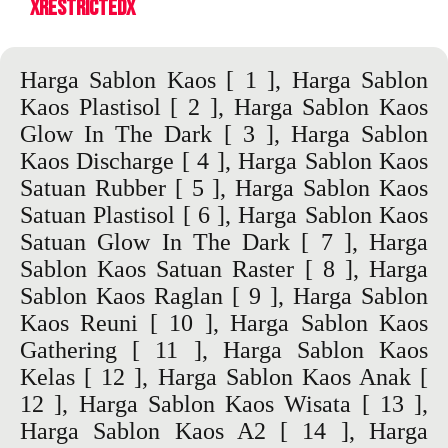
XrestrictedX
Harga Sablon Kaos
[ 1 ],
Harga Sablon
Kaos Plastisol
[ 2 ],
Harga Sablon Kaos
Glow In The Dark
[ 3 ],
Harga Sablon
Kaos Discharge
[ 4 ],
Harga Sablon Kaos
Satuan Rubber
[ 5 ],
Harga Sablon Kaos
Satuan Plastisol
[ 6 ],
Harga Sablon Kaos
Satuan Glow In The Dark
[ 7 ],
Harga
Sablon Kaos Satuan Raster
[ 8 ],
Harga
Sablon Kaos Raglan
[ 9 ],
Harga Sablon
Kaos Reuni
[ 10 ],
Harga Sablon Kaos
Gathering
[ 11 ],
Harga Sablon Kaos
Kelas
[ 12 ],
Harga Sablon Kaos Anak
[
12 ],
Harga Sablon Kaos Wisata
[ 13 ],
Harga Sablon Kaos A2
[ 14 ],
Harga