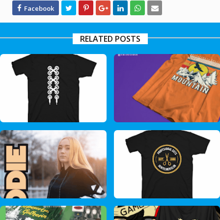
RELATED POSTS