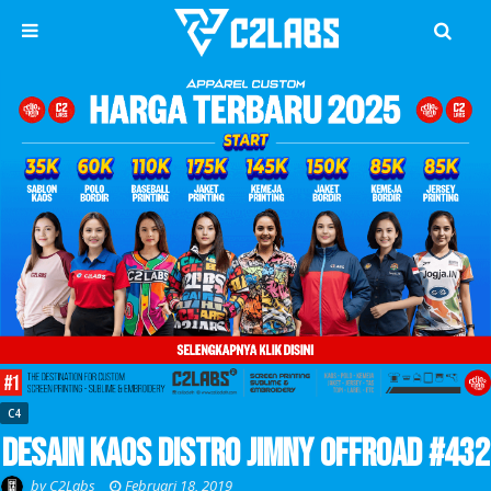
C4
Desain Kaos Distro Jimny Offroad #432
by
C2Labs
Februari 18, 2019