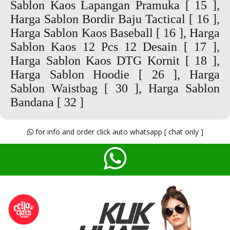
Sablon Kaos Lapangan Pramuka
[ 15 ],
Harga Sablon Bordir Baju Tactical
[ 16 ],
Harga Sablon Kaos Baseball
[ 16 ],
Harga
Sablon Kaos 12 Pcs 12 Desain
[ 17 ],
Harga Sablon Kaos DTG Kornit
[ 18 ],
Harga Sablon Hoodie
[ 26 ],
Harga
Sablon Waistbag
[ 30 ],
Harga Sablon
Bandana
[ 32 ]
for info and order click auto whatsapp [ chat only ]