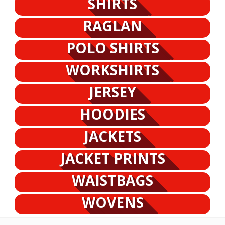
SHIRTS
RAGLAN
POLO SHIRTS
WORKSHIRTS
JERSEY
HOODIES
JACKETS
JACKET PRINTS
WAISTBAGS
WOVENS