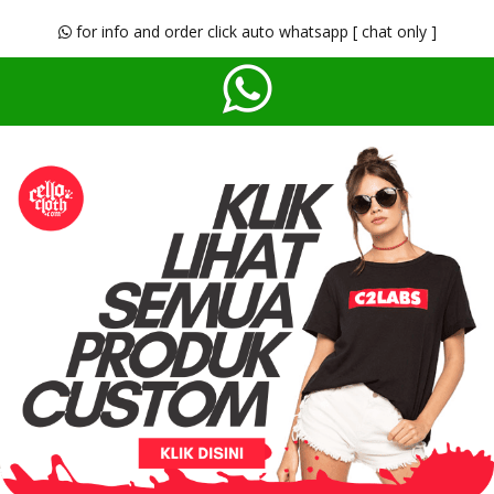
for info and order click auto whatsapp [ chat only ]