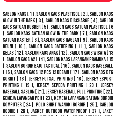
Sablon Kaos
[ 1 ],
Sablon Kaos Plastisol
[ 2 ],
Sablon Kaos
Glow In The Dark
[ 3 ],
Sablon Kaos Discharge
[ 4 ],
Sablon
Kaos Satuan Rubber
[ 5 ],
Sablon Kaos Satuan Plastisol
[ 6
],
Sablon Kaos Satuan Glow In The Dark
[ 7 ],
Sablon Kaos
Satuan Raster
[ 8 ],
Sablon Kaos Raglan
[ 9 ],
Sablon Kaos
Reuni
[ 10 ],
Sablon Kaos Gathering
[ 11 ],
Sablon Kaos
Kelas
[ 12 ],
Sablon Kaos Anak
[ 12 ],
Sablon Kaos Wisata
[ 13
],
Sablon Kaos A2
[ 14 ],
Sablon Kaos Lapangan Pramuka
[ 15
],
Sablon Bordir Baju Tactical
[ 16 ],
Sablon Kaos Baseball
[ 16 ],
Sablon Kaos 12 Pcs 12 Desain
[ 17 ],
Sablon Kaos DTG
Kornit
[ 18 ],
Jersey Futsal Printing
[ 18 ],
Jersey Esport
Printing
[ 19 ],
Jersey Sepeda Printing
[ 20 ],
Jersey
Baseball Sablon
[ 21 ],
Jersey Baseball Full Printing
[ 22 ],
Kemeja Lapangan PDH
[ 23 ],
Kemeja Lapangan Satuan Bordir
Komputer
[ 24 ],
Polo Shirt Wangki Bordir
[ 25 ],
Sablon
Hoodie
[ 26 ],
Jacket Outdoor WaterProof
[ 27 ],
Jaket