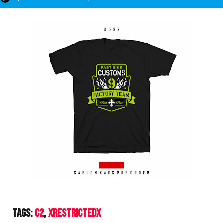
Tags:
C2
XrestrictedX