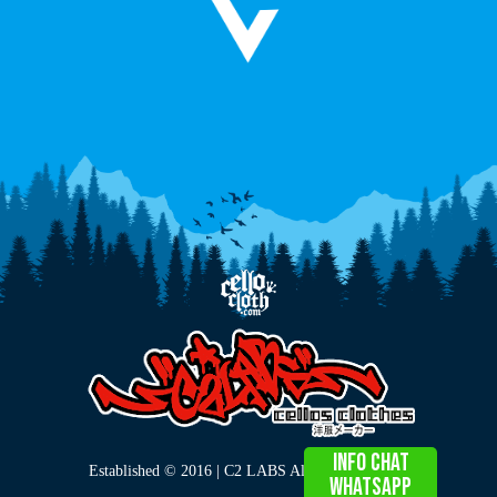
info chat
Established © 2016 | C2 LABS All Right Reserved
WHATSAPP