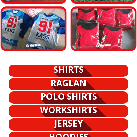
SHIRTS
RAGLAN
POLO SHIRTS
WORKSHIRTS
JERSEY
HOODIES