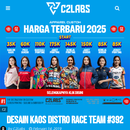
C2
Desain Kaos Distro Race Team #392
by
C2Labs
Februari 14, 2019