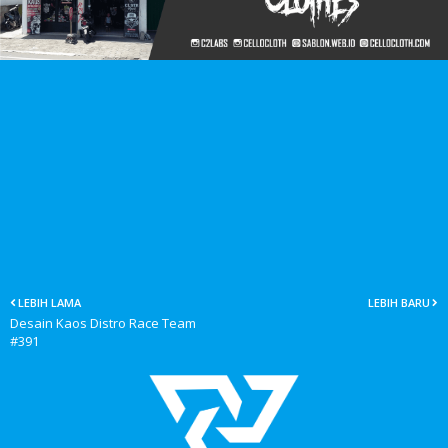
LEBIH LAMA
LEBIH BARU
Desain Kaos Distro Race Team
#391