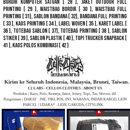
Bordir Komputer Satuan
[ 28 ],
Jaket Outdoor Full
Printing
[ 29 ],
Waistbag Bordir
[ 30 ],
Waistbag Full
Printing
[ 31],
Sablon Bandana
[ 32],
Bandana Full Printing
[ 33 ],
Kaos Printing
[ 34 ],
Label Woven
[ 35 ],
Karet Label
[
36 ],
Totebag Sablon
[ 37], Totebag Printing [ 38 ],
Sablon
Stiker
[ 39 ],
Sablon Plastik
[ 40 ],
Topi Trucker Snapback
[
41 ],
Kaos Polos Kombinasi
[ 42 ]
Kirim ke Seluruh Indonesia, Malaysia, Brunei, Taiwan.
C2 LABS - CELLOS CLOTHES
|
ABOUT US
Produksi | Kaos, Polo, Kemeja, Jaket, Jersey, Topi, Tas, Woven, dll.
Pengiriman | DARAT : JNE, TIKI, POS, JNT, WAHANA, INDAH KARGO, LION
PARCEL | UDARA* : LION, GARUDA, CITYLINK.