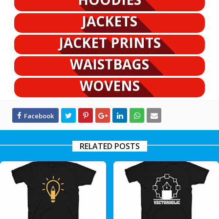
JACKETS
JACKET PRINTS
WAISTBAGS
WOVENS
RELATED POSTS