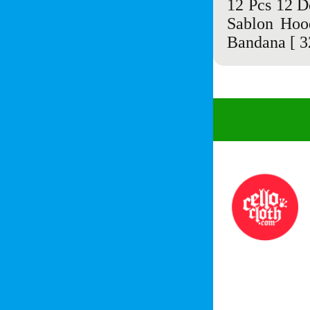
12 Pcs 12 D
Sablon Hoo
Bandana
[ 3