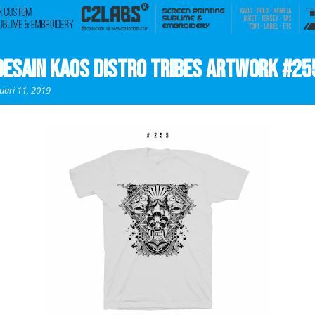
Desain Kaos Distro Tribes Artwork #25
uari 11, 2019