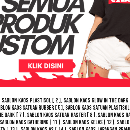
,
Sablon Kaos Plastisol
[ 2 ],
Sablon Kaos Glow In The Dark
ablon Kaos Satuan Rubber
[ 5 ],
Sablon Kaos Satuan Plastisol
he Dark
[ 7 ],
Sablon Kaos Satuan Raster
[ 8 ],
Sablon Kaos R
Sablon Kaos Gathering
[ 11 ],
Sablon Kaos Kelas
[ 12 ],
Sablo
ata
[ 13 ],
Sablon Kaos A2
[ 14 ],
Sablon Kaos Lapangan Pram