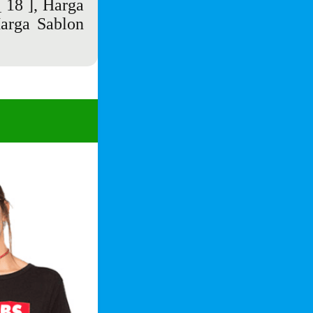
 18 ],
Harga
arga Sablon