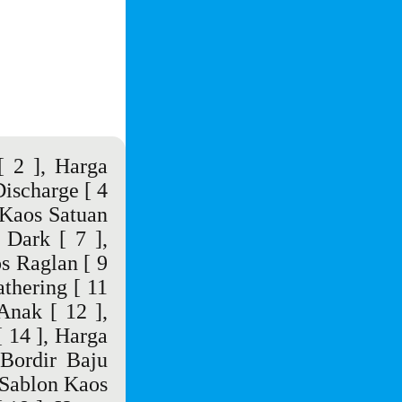
 2 ],
Harga
Discharge
[ 4
Kaos Satuan
 Dark
[ 7 ],
s Raglan
[ 9
thering
[ 11
 Anak
[ 12 ],
 14 ],
Harga
Bordir Baju
Sablon Kaos