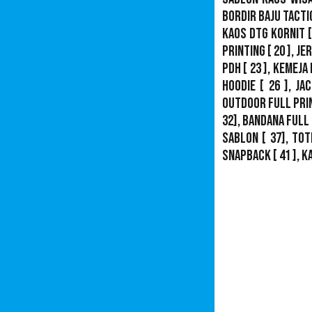
Bordir Baju Tacti
Kaos DTG Kornit
[
Printing
[ 20 ],
Je
PDH
[ 23 ],
Kemeja 
Hoodie
[ 26 ],
Jac
Outdoor Full Pri
32],
Bandana Full 
Sablon
[ 37], Tot
Snapback
[ 41 ],
K