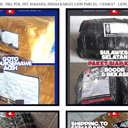
 JNE, TIKI, POS, JNT, WAHANA, INDAH KARGO, LION PARCEL | UDARA* : LIO