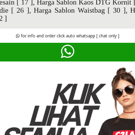
esain
[ 17 ],
Harga Sablon Kaos DTG Kornit
[
die
[ 26 ],
Harga Sablon Waistbag
[ 30 ],
H
2 ]
for info and order click auto whatsapp [ chat only ]