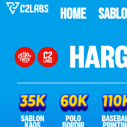
Home
Sabl