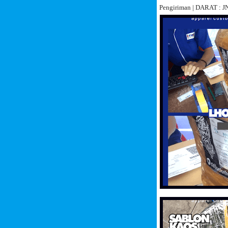
Pengiriman | DARAT :