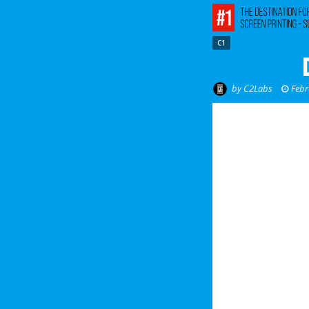
C1
by
C2Labs
Febr