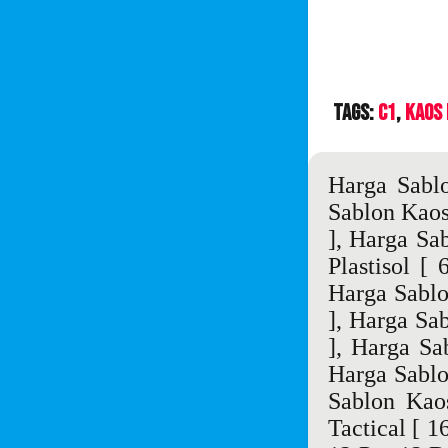
Tags:
C1
Kaos
Harga Sabl
Sablon Kao
],
Harga Sa
Plastisol
[ 6
Harga Sablo
],
Harga Sa
],
Harga Sa
Harga Sablo
Sablon Kao
Tactical
[ 16