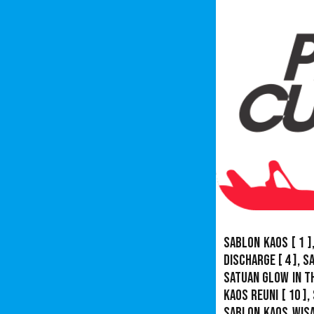
Sablon Kaos
[ 1 ]
Discharge
[ 4 ],
S
Satuan Glow In T
Kaos Reuni
[ 10 ],
Sablon Kaos Wis