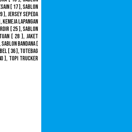
esain
[ 17 ],
Sablon
9 ],
Jersey Sepeda
],
Kemeja Lapangan
ordir
[ 25 ],
Sablon
tuan
[ 28 ],
Jaket
,
Sablon Bandana
[
bel
[ 36 ],
Totebag
40 ],
Topi Trucker