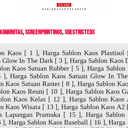
 Komunitas
ScreenPrintings
XrestrictedX
on Kaos
[ 1 ],
Harga Sablon Kaos Plastisol
[
s Glow In The Dark
[ 3 ],
Harga Sablon Kaos 
blon Kaos Satuan Rubber
[ 5 ],
Harga Sablon 
 ],
Harga Sablon Kaos Satuan Glow In The
n Kaos Satuan Raster
[ 8 ],
Harga Sablon Kao
blon Kaos Reuni
[ 10 ],
Harga Sablon Kaos Ga
blon Kaos Kelas
[ 12 ],
Harga Sablon Kaos
n Kaos Wisata
[ 13 ],
Harga Sablon Kaos A2
[
s Lapangan Pramuka
[ 15 ],
Harga Sablon 
 ],
Harga Sablon Kaos Baseball
[ 16 ],
Harga 