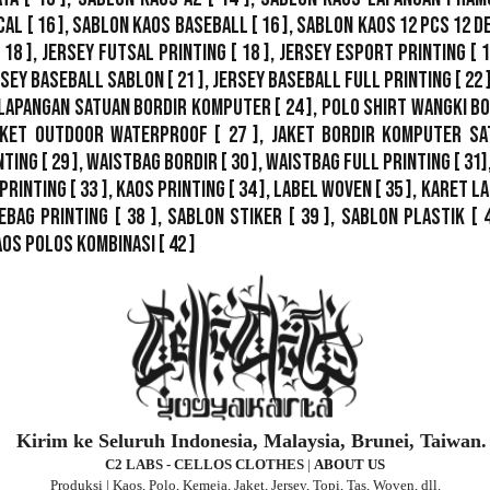
cal
[ 16 ],
Sablon Kaos Baseball
[ 16 ],
Sablon Kaos 12 Pcs 12 D
 18 ],
Jersey Futsal Printing
[ 18 ],
Jersey Esport Printing
[ 1
rsey Baseball Sablon
[ 21 ],
Jersey Baseball Full Printing
[ 22 
Lapangan Satuan Bordir Komputer
[ 24 ],
Polo Shirt Wangki B
ket Outdoor WaterProof
[ 27 ],
Jaket Bordir Komputer Sa
nting
[ 29 ],
Waistbag Bordir
[ 30 ],
Waistbag Full Printing
[ 31]
Printing
[ 33 ],
Kaos Printing
[ 34 ],
Label Woven
[ 35 ],
Karet La
ebag Printing [ 38 ],
Sablon Stiker
[ 39 ],
Sablon Plastik
[ 
aos Polos Kombinasi
[ 42 ]
Kirim ke Seluruh Indonesia, Malaysia, Brunei, Taiwan.
C2 LABS - CELLOS CLOTHES
|
ABOUT US
Produksi | Kaos, Polo, Kemeja, Jaket, Jersey, Topi, Tas, Woven, dll.