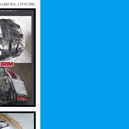
N, GARUDA, CITYLINK.