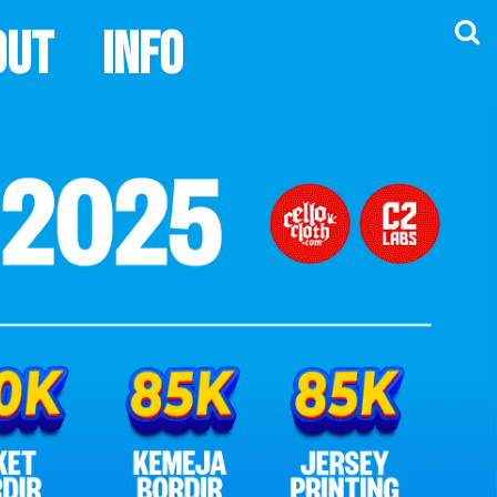
out
Info