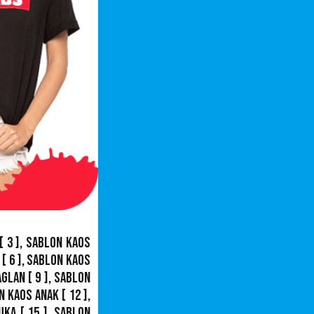
[ 3 ],
Sablon Kaos
[ 6 ],
Sablon Kaos
aglan
[ 9 ],
Sablon
n Kaos Anak
[ 12 ],
uka
[ 15 ],
Sablon