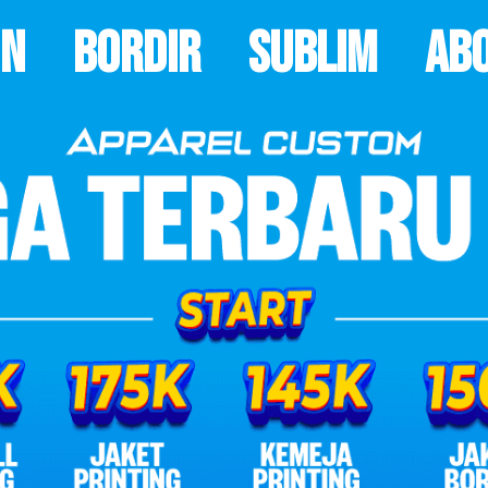
on
Bordir
Sublim
Ab