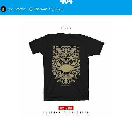
404
by
C2Labs
Februari 16, 2019