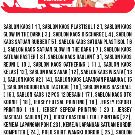
Sablon Kaos
[ 1 ],
Sablon Kaos Plastisol
[ 2 ],
Sablon Kaos
Glow In The Dark
[ 3 ],
Sablon Kaos Discharge
[ 4 ],
Sablon
Kaos Satuan Rubber
[ 5 ],
Sablon Kaos Satuan Plastisol
[ 6
],
Sablon Kaos Satuan Glow In The Dark
[ 7 ],
Sablon Kaos
Satuan Raster
[ 8 ],
Sablon Kaos Raglan
[ 9 ],
Sablon Kaos
Reuni
[ 10 ],
Sablon Kaos Gathering
[ 11 ],
Sablon Kaos
Kelas
[ 12 ],
Sablon Kaos Anak
[ 12 ],
Sablon Kaos Wisata
[ 13
],
Sablon Kaos A2
[ 14 ],
Sablon Kaos Lapangan Pramuka
[ 15
],
Sablon Bordir Baju Tactical
[ 16 ],
Sablon Kaos Baseball
[ 16 ],
Sablon Kaos 12 Pcs 12 Desain
[ 17 ],
Sablon Kaos DTG
Kornit
[ 18 ],
Jersey Futsal Printing
[ 18 ],
Jersey Esport
Printing
[ 19 ],
Jersey Sepeda Printing
[ 20 ],
Jersey
Baseball Sablon
[ 21 ],
Jersey Baseball Full Printing
[ 22 ],
Kemeja Lapangan PDH
[ 23 ],
Kemeja Lapangan Satuan Bordir
Komputer
[ 24 ],
Polo Shirt Wangki Bordir
[ 25 ],
Sablon