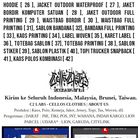
Hoodie
[ 26 ],
Jacket Outdoor WaterProof
[ 27 ],
Jaket
Bordir Komputer Satuan
[ 28 ],
Jaket Outdoor Full
Printing
[ 29 ],
Waistbag Bordir
[ 30 ],
Waistbag Full
Printing
[ 31],
Sablon Bandana
[ 32],
Bandana Full Printing
[ 33 ],
Kaos Printing
[ 34 ],
Label Woven
[ 35 ],
Karet Label
[
36 ],
Totebag Sablon
[ 37], Totebag Printing [ 38 ],
Sablon
Stiker
[ 39 ],
Sablon Plastik
[ 40 ],
Topi Trucker Snapback
[
41 ],
Kaos Polos Kombinasi
[ 42 ]
Kirim ke Seluruh Indonesia, Malaysia, Brunei, Taiwan.
C2 LABS - CELLOS CLOTHES
|
ABOUT US
Produksi | Kaos, Polo, Kemeja, Jaket, Jersey, Topi, Tas, Woven, dll.
Pengiriman | DARAT : JNE, TIKI, POS, JNT, WAHANA, INDAH KARGO, LION
PARCEL | UDARA* : LION, GARUDA, CITYLINK.