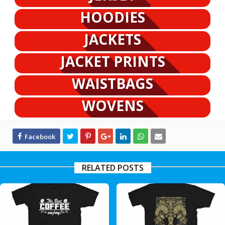
HOODIES
JACKETS
JACKET PRINTS
WAISTBAGS
WOVENS
RELATED POSTS