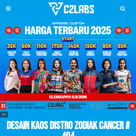
C1
Desain Kaos Distro Zodiak Cancer #