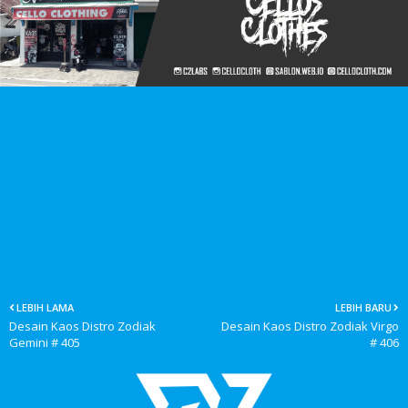
LEBIH LAMA
LEBIH BARU
Desain Kaos Distro Zodiak
Desain Kaos Distro Zodiak Virgo
Gemini # 405
# 406