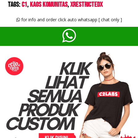
Tags:
C1
Kaos Komunitas
XrestrictedX
for info and order click auto whatsapp [ chat only ]