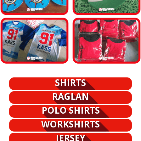
SHIRTS
RAGLAN
POLO SHIRTS
WORKSHIRTS
JERSEY