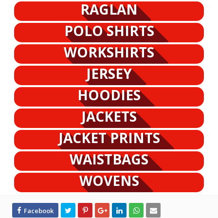
RAGLAN
POLO SHIRTS
WORKSHIRTS
JERSEY
HOODIES
JACKETS
JACKET PRINTS
WAISTBAGS
WOVENS