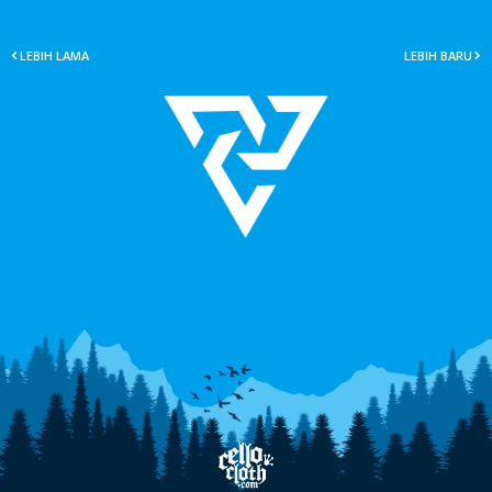
LEBIH LAMA
LEBIH BARU