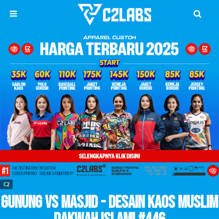
C2
Gunung vs Masjid - Desain Kaos Muslim