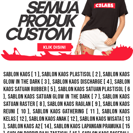
Sablon Kaos
[ 1 ],
Sablon Kaos Plastisol
[ 2 ],
Sablon Kaos
Glow In The Dark
[ 3 ],
Sablon Kaos Discharge
[ 4 ],
Sablon
Kaos Satuan Rubber
[ 5 ],
Sablon Kaos Satuan Plastisol
[ 6
],
Sablon Kaos Satuan Glow In The Dark
[ 7 ],
Sablon Kaos
Satuan Raster
[ 8 ],
Sablon Kaos Raglan
[ 9 ],
Sablon Kaos
Reuni
[ 10 ],
Sablon Kaos Gathering
[ 11 ],
Sablon Kaos
Kelas
[ 12 ],
Sablon Kaos Anak
[ 12 ],
Sablon Kaos Wisata
[ 13
],
Sablon Kaos A2
[ 14 ],
Sablon Kaos Lapangan Pramuka
[ 15