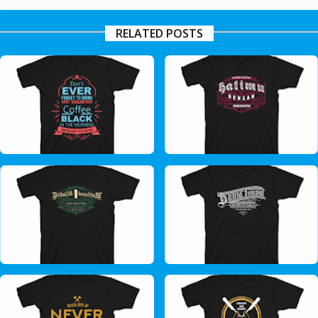
RELATED POSTS