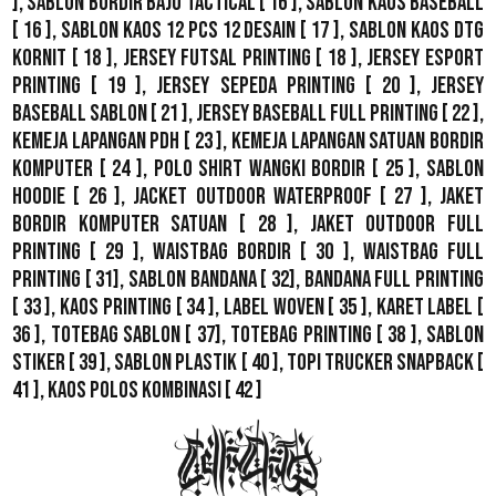
],
Sablon Bordir Baju Tactical
[ 16 ],
Sablon Kaos Baseball
[ 16 ],
Sablon Kaos 12 Pcs 12 Desain
[ 17 ],
Sablon Kaos DTG
Kornit
[ 18 ],
Jersey Futsal Printing
[ 18 ],
Jersey Esport
Printing
[ 19 ],
Jersey Sepeda Printing
[ 20 ],
Jersey
Baseball Sablon
[ 21 ],
Jersey Baseball Full Printing
[ 22 ],
Kemeja Lapangan PDH
[ 23 ],
Kemeja Lapangan Satuan Bordir
Komputer
[ 24 ],
Polo Shirt Wangki Bordir
[ 25 ],
Sablon
Hoodie
[ 26 ],
Jacket Outdoor WaterProof
[ 27 ],
Jaket
Bordir Komputer Satuan
[ 28 ],
Jaket Outdoor Full
Printing
[ 29 ],
Waistbag Bordir
[ 30 ],
Waistbag Full
Printing
[ 31],
Sablon Bandana
[ 32],
Bandana Full Printing
[ 33 ],
Kaos Printing
[ 34 ],
Label Woven
[ 35 ],
Karet Label
[
36 ],
Totebag Sablon
[ 37], Totebag Printing [ 38 ],
Sablon
Stiker
[ 39 ],
Sablon Plastik
[ 40 ],
Topi Trucker Snapback
[
41 ],
Kaos Polos Kombinasi
[ 42 ]