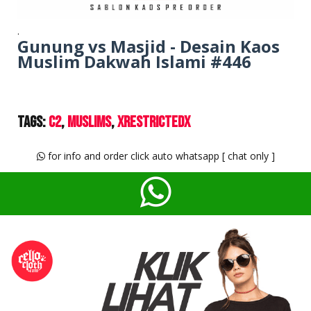
.
Gunung vs Masjid - Desain Kaos
Muslim Dakwah Islami #446
Tags:
C2
Muslims
XrestrictedX
for info and order click auto whatsapp [ chat only ]