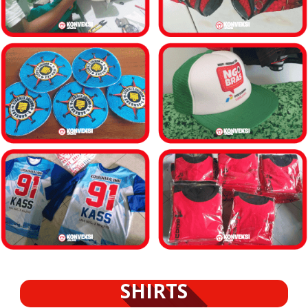
SHIRTS