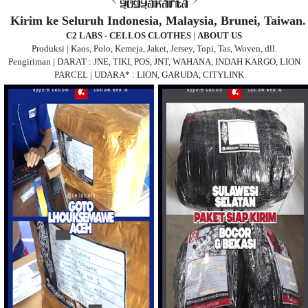
Kirim ke Seluruh Indonesia, Malaysia, Brunei, Taiwan.
C2 LABS - CELLOS CLOTHES
|
ABOUT US
Produksi | Kaos, Polo, Kemeja, Jaket, Jersey, Topi, Tas, Woven, dll.
Pengiriman | DARAT : JNE, TIKI, POS, JNT, WAHANA, INDAH KARGO, LION
PARCEL | UDARA* : LION, GARUDA, CITYLINK.