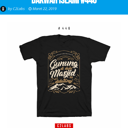
Dakwah Islami #446
by
C2Labs
Maret 22, 2019