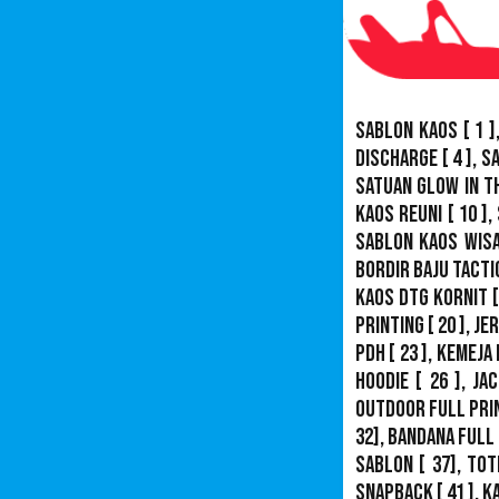
Sablon Kaos
[ 1 ]
Discharge
[ 4 ],
S
Satuan Glow In T
Kaos Reuni
[ 10 ],
Sablon Kaos Wis
Bordir Baju Tacti
Kaos DTG Kornit
[
Printing
[ 20 ],
Je
PDH
[ 23 ],
Kemeja 
Hoodie
[ 26 ],
Jac
Outdoor Full Pri
32],
Bandana Full 
Sablon
[ 37], Tot
Snapback
[ 41 ],
K