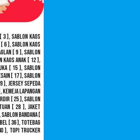
[ 3 ],
Sablon Kaos
[ 6 ],
Sablon Kaos
aglan
[ 9 ],
Sablon
n Kaos Anak
[ 12 ],
uka
[ 15 ],
Sablon
esain
[ 17 ],
Sablon
9 ],
Jersey Sepeda
],
Kemeja Lapangan
ordir
[ 25 ],
Sablon
tuan
[ 28 ],
Jaket
,
Sablon Bandana
[
bel
[ 36 ],
Totebag
40 ],
Topi Trucker