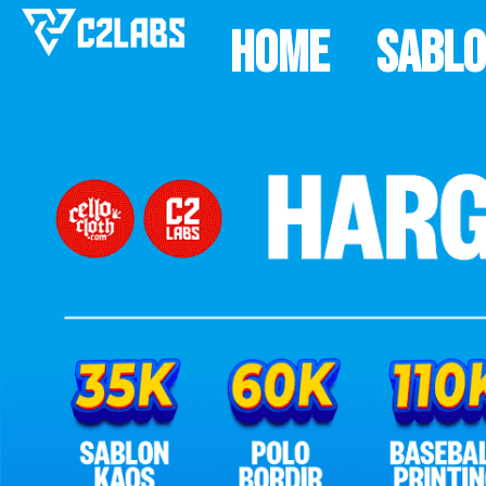
Home
Sabl