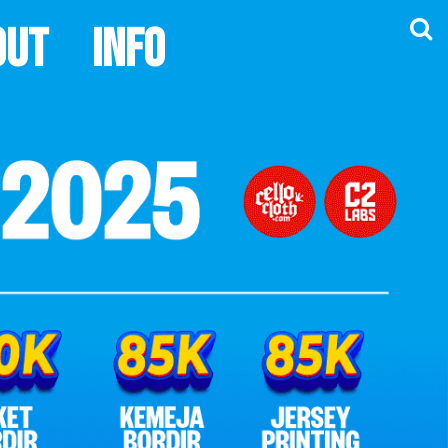
out
Info