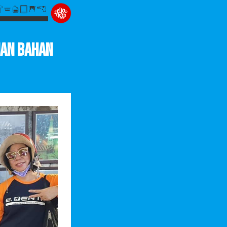
man Bahan