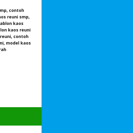
smp, contoh
aos reuni smp,
sablon kaos
lon kaos reuni
reuni, contoh
ni, model kaos
rah