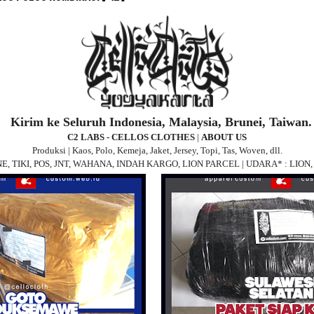
Kirim ke Seluruh Indonesia, Malaysia, Brunei, Taiwan.
C2 LABS - CELLOS CLOTHES
|
ABOUT US
Produksi | Kaos, Polo, Kemeja, Jaket, Jersey, Topi, Tas, Woven, dll.
 JNE, TIKI, POS, JNT, WAHANA, INDAH KARGO, LION PARCEL | UDARA* : LIO