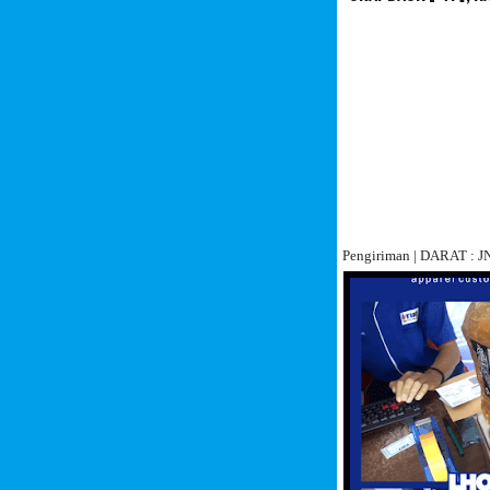
Pengiriman | DARAT :