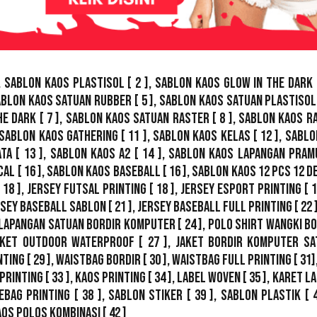
,
Sablon Kaos Plastisol
[ 2 ],
Sablon Kaos Glow In The Dark
ablon Kaos Satuan Rubber
[ 5 ],
Sablon Kaos Satuan Plastisol
he Dark
[ 7 ],
Sablon Kaos Satuan Raster
[ 8 ],
Sablon Kaos R
Sablon Kaos Gathering
[ 11 ],
Sablon Kaos Kelas
[ 12 ],
Sablo
ata
[ 13 ],
Sablon Kaos A2
[ 14 ],
Sablon Kaos Lapangan Pram
cal
[ 16 ],
Sablon Kaos Baseball
[ 16 ],
Sablon Kaos 12 Pcs 12 D
 18 ],
Jersey Futsal Printing
[ 18 ],
Jersey Esport Printing
[ 1
rsey Baseball Sablon
[ 21 ],
Jersey Baseball Full Printing
[ 22 
Lapangan Satuan Bordir Komputer
[ 24 ],
Polo Shirt Wangki B
ket Outdoor WaterProof
[ 27 ],
Jaket Bordir Komputer Sa
nting
[ 29 ],
Waistbag Bordir
[ 30 ],
Waistbag Full Printing
[ 31]
Printing
[ 33 ],
Kaos Printing
[ 34 ],
Label Woven
[ 35 ],
Karet La
ebag Printing [ 38 ],
Sablon Stiker
[ 39 ],
Sablon Plastik
[ 
aos Polos Kombinasi
[ 42 ]