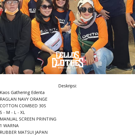
Deskripsi:
Kaos Gathering Edenta
RAGLAN NAVY ORANGE
COTTON COMBED 30S
S - M - L - XL
MANUAL SCREEN PRINTING
1 WARNA
RUBBER MATSUI JAPAN