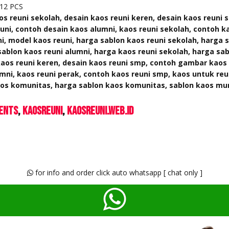
12 PCS
os reuni sekolah, desain kaos reuni keren, desain kaos reuni 
ni, contoh desain kaos alumni, kaos reuni sekolah, contoh k
i, model kaos reuni, harga sablon kaos reuni sekolah, harga 
sablon kaos reuni alumni, harga kaos reuni sekolah, harga sab
aos reuni keren, desain kaos reuni smp, contoh gambar kaos 
mni, kaos reuni perak, contoh kaos reuni smp, kaos untuk reu
kaos komunitas, harga sablon kaos komunitas, sablon kaos mu
ents
KaosReuni
kaosreuni.web.id
for info and order click auto whatsapp [ chat only ]