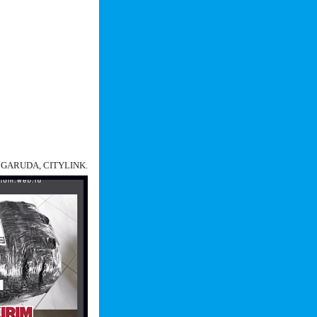
N, GARUDA, CITYLINK.