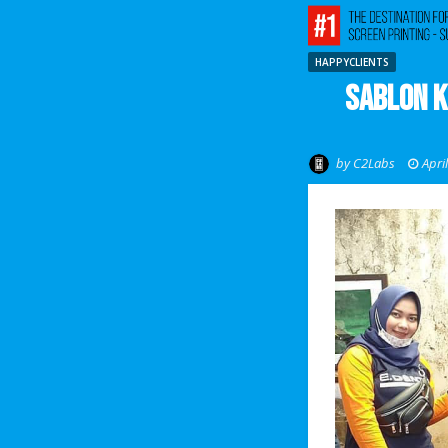
HAPPYCLIENTS
Sablon K
by
C2Labs
Apri