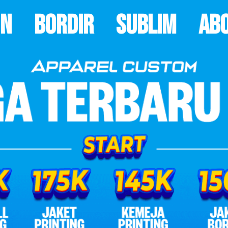
on
Bordir
Sublim
Ab