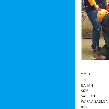
TITLE
TYPE
BAHAN
SIZE
SABLON
WARNA SABLON
INK