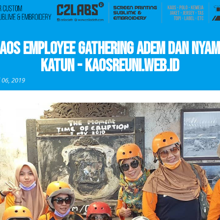
aos Employee Gathering Adem dan Nya
Katun - kaosreuni.web.id
l 06, 2019