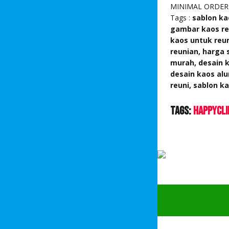
MINIMAL ORDER
Tags :
sablon ka
gambar kaos reu
kaos untuk reun
reunian, harga 
murah, desain k
desain kaos alu
reuni, sablon 
Tags:
HappyCli