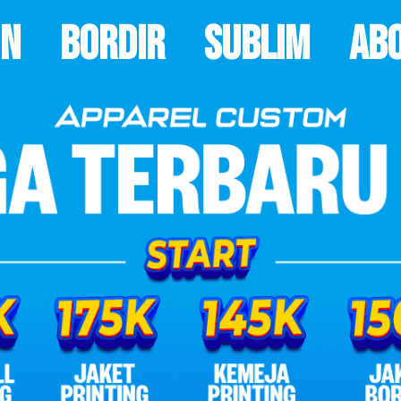
on
Bordir
Sublim
Ab