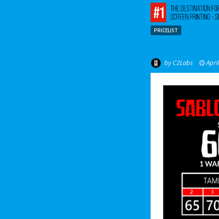
PRICELIST
by
C2Labs
Apri