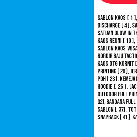
Sablon Kaos
[ 1 ]
Discharge
[ 4 ],
S
Satuan Glow In T
Kaos Reuni
[ 10 ],
Sablon Kaos Wis
Bordir Baju Tacti
Kaos DTG Kornit
[
Printing
[ 20 ],
Je
PDH
[ 23 ],
Kemeja 
Hoodie
[ 26 ],
Jac
Outdoor Full Pri
32],
Bandana Full 
Sablon
[ 37], Tot
Snapback
[ 41 ],
K