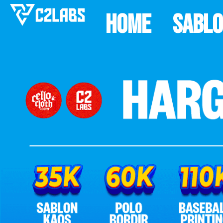
Home
Sabl