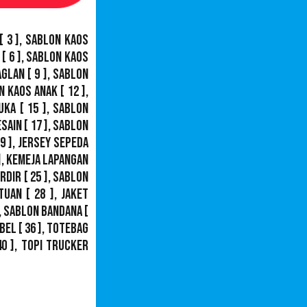
[ 3 ],
Sablon Kaos
[ 6 ],
Sablon Kaos
aglan
[ 9 ],
Sablon
n Kaos Anak
[ 12 ],
uka
[ 15 ],
Sablon
esain
[ 17 ],
Sablon
9 ],
Jersey Sepeda
],
Kemeja Lapangan
ordir
[ 25 ],
Sablon
tuan
[ 28 ],
Jaket
,
Sablon Bandana
[
bel
[ 36 ],
Totebag
40 ],
Topi Trucker