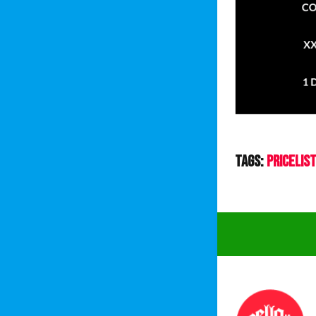
Tags:
PriceLis