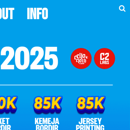
out
Info