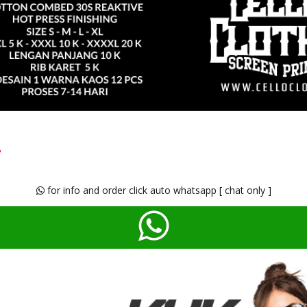
t
for info and order click auto whatsapp [ chat only ]