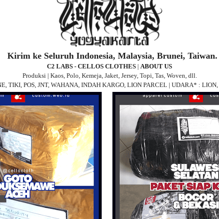
Kirim ke Seluruh Indonesia, Malaysia, Brunei, Taiwan.
C2 LABS - CELLOS CLOTHES
|
ABOUT US
Produksi | Kaos, Polo, Kemeja, Jaket, Jersey, Topi, Tas, Woven, dll.
 JNE, TIKI, POS, JNT, WAHANA, INDAH KARGO, LION PARCEL | UDARA* : LIO