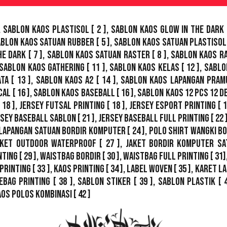
,
Sablon Kaos Plastisol
[ 2 ],
Sablon Kaos Glow In The Dark
ablon Kaos Satuan Rubber
[ 5 ],
Sablon Kaos Satuan Plastisol
he Dark
[ 7 ],
Sablon Kaos Satuan Raster
[ 8 ],
Sablon Kaos R
Sablon Kaos Gathering
[ 11 ],
Sablon Kaos Kelas
[ 12 ],
Sablo
ata
[ 13 ],
Sablon Kaos A2
[ 14 ],
Sablon Kaos Lapangan Pram
cal
[ 16 ],
Sablon Kaos Baseball
[ 16 ],
Sablon Kaos 12 Pcs 12 D
 18 ],
Jersey Futsal Printing
[ 18 ],
Jersey Esport Printing
[ 1
rsey Baseball Sablon
[ 21 ],
Jersey Baseball Full Printing
[ 22 
Lapangan Satuan Bordir Komputer
[ 24 ],
Polo Shirt Wangki B
ket Outdoor WaterProof
[ 27 ],
Jaket Bordir Komputer Sa
nting
[ 29 ],
Waistbag Bordir
[ 30 ],
Waistbag Full Printing
[ 31]
Printing
[ 33 ],
Kaos Printing
[ 34 ],
Label Woven
[ 35 ],
Karet La
ebag Printing [ 38 ],
Sablon Stiker
[ 39 ],
Sablon Plastik
[ 
aos Polos Kombinasi
[ 42 ]