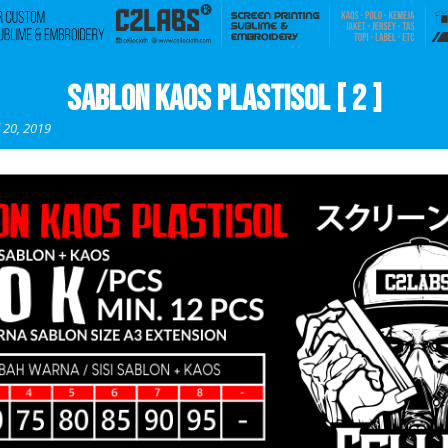
Sablon Kaos Plastisol [ 2 ]
l 20, 2019