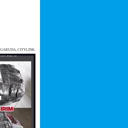
N, GARUDA, CITYLINK.