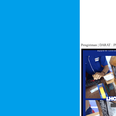
Pengiriman | DARAT :