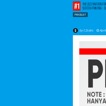
PRICELIST
by
C2Labs
Apri