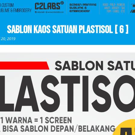
Sablon Kaos Satuan Plastisol [ 6 ]
l 20, 2019