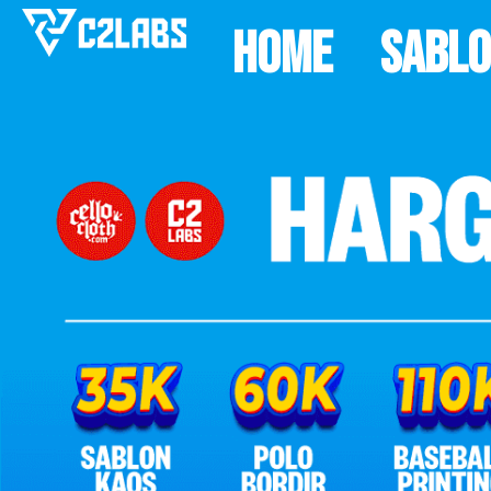
Home
Sabl