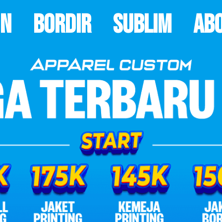
on
Bordir
Sublim
Ab