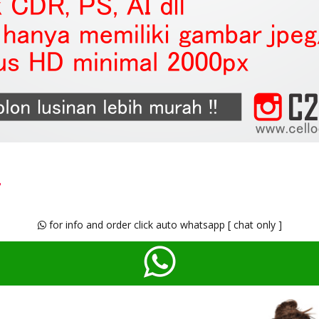
t
for info and order click auto whatsapp [ chat only ]