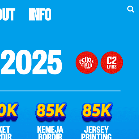
out
Info