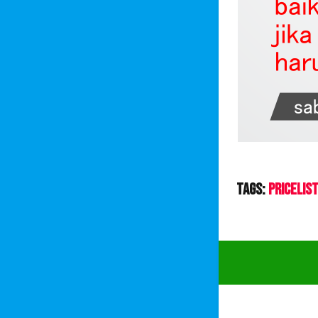
Tags:
PriceLis