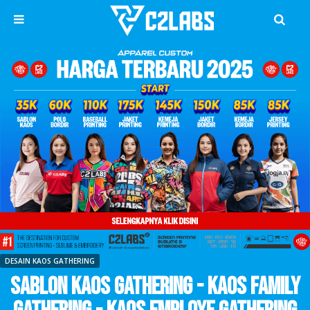
DESAIN KAOS GATHERING
Sablon Kaos Gathering - Kaos Family