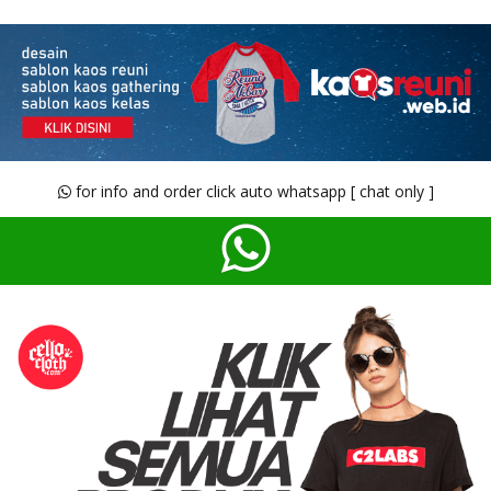
for info and order click auto whatsapp [ chat only ]