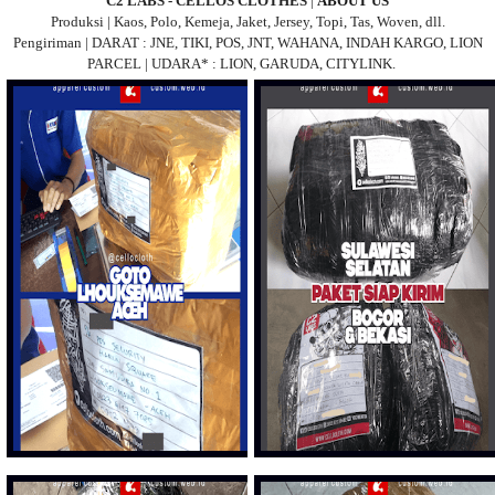
C2 LABS - CELLOS CLOTHES
|
ABOUT US
Produksi | Kaos, Polo, Kemeja, Jaket, Jersey, Topi, Tas, Woven, dll.
Pengiriman | DARAT : JNE, TIKI, POS, JNT, WAHANA, INDAH KARGO, LION
PARCEL | UDARA* : LION, GARUDA, CITYLINK.