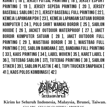
Kornit
[ 18 ],
Jersey Futsal Printing
[ 18 ],
Jersey Esport
Printing
[ 19 ],
Jersey Sepeda Printing
[ 20 ],
Jersey
Baseball Sablon
[ 21 ],
Jersey Baseball Full Printing
[ 22 ],
Kemeja Lapangan PDH
[ 23 ],
Kemeja Lapangan Satuan Bordir
Komputer
[ 24 ],
Polo Shirt Wangki Bordir
[ 25 ],
Sablon
Hoodie
[ 26 ],
Jacket Outdoor WaterProof
[ 27 ],
Jaket
Bordir Komputer Satuan
[ 28 ],
Jaket Outdoor Full
Printing
[ 29 ],
Waistbag Bordir
[ 30 ],
Waistbag Full
Printing
[ 31],
Sablon Bandana
[ 32],
Bandana Full Printing
[ 33 ],
Kaos Printing
[ 34 ],
Label Woven
[ 35 ],
Karet Label
[
36 ],
Totebag Sablon
[ 37], Totebag Printing [ 38 ],
Sablon
Stiker
[ 39 ],
Sablon Plastik
[ 40 ],
Topi Trucker Snapback
[
41 ],
Kaos Polos Kombinasi
[ 42 ]
Kirim ke Seluruh Indonesia, Malaysia, Brunei, Taiwan.