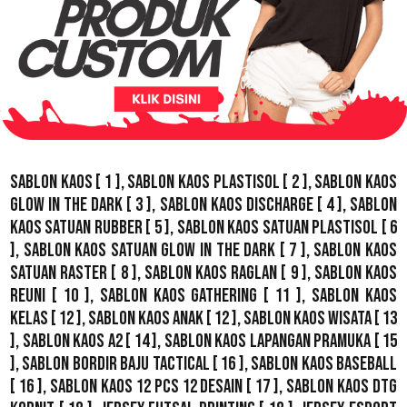
Sablon Kaos
[ 1 ],
Sablon Kaos Plastisol
[ 2 ],
Sablon Kaos
Glow In The Dark
[ 3 ],
Sablon Kaos Discharge
[ 4 ],
Sablon
Kaos Satuan Rubber
[ 5 ],
Sablon Kaos Satuan Plastisol
[ 6
],
Sablon Kaos Satuan Glow In The Dark
[ 7 ],
Sablon Kaos
Satuan Raster
[ 8 ],
Sablon Kaos Raglan
[ 9 ],
Sablon Kaos
Reuni
[ 10 ],
Sablon Kaos Gathering
[ 11 ],
Sablon Kaos
Kelas
[ 12 ],
Sablon Kaos Anak
[ 12 ],
Sablon Kaos Wisata
[ 13
],
Sablon Kaos A2
[ 14 ],
Sablon Kaos Lapangan Pramuka
[ 15
],
Sablon Bordir Baju Tactical
[ 16 ],
Sablon Kaos Baseball
[ 16 ],
Sablon Kaos 12 Pcs 12 Desain
[ 17 ],
Sablon Kaos DTG