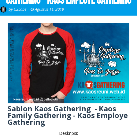
Gathering - Kaos Employe Gathering
by
C2Labs
Agustus 11, 2019
Sablon Kaos Gathering - Kaos
Family Gathering - Kaos Employe
Gathering
Deskripsi: