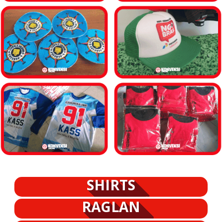
SHIRTS
RAGLAN