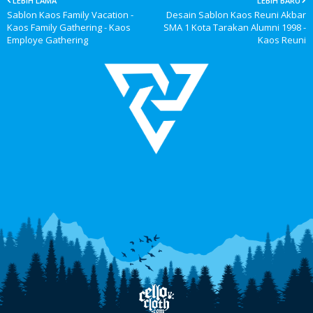
LEBIH LAMA
LEBIH BARU
Sablon Kaos Family Vacation -
Desain Sablon Kaos Reuni Akbar
Kaos Family Gathering - Kaos
SMA 1 Kota Tarakan Alumni 1998 -
Employe Gathering
Kaos Reuni