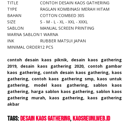
TITLE
CONTOH DESAIN KAOS GATHERING
TYPE
RAGLAN KOMBINASI MERAH HITAM
BAHAN
COTTON COMBED 30S
SIZE
S - M - L - XL - XXL - XXXL
SABLON
MANUAL SCREEN PRINTING
WARNA SABLON
1 WARNA
INK
RUBBER MATSUI JAPAN
MINIMAL ORDER
12 PCS
contoh desain kaos piknik, desain kaos gathering
2019, desain kaos gathering 2020, contoh gambar
kaos gathering, contoh desain kaos gathering, kaos
gathering, contoh kaos gathering smp, kaos untuk
gathering, model kaos gathering, sablon kaos
gathering, harga sablon kaos gathering, sablon kaos
gathering murah, kaos gathering, kaos gathering
akbar
Tags:
Desain Kaos Gathering
kaosreuni.web.id