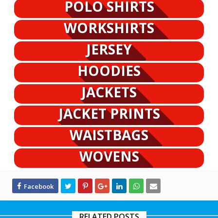
POLO SHIRTS
WORKSHIRTS
JERSEY
HOODIES
JACKETS
JACKET PRINTS
WAISTBAGS
WOVENS
RELATED POSTS