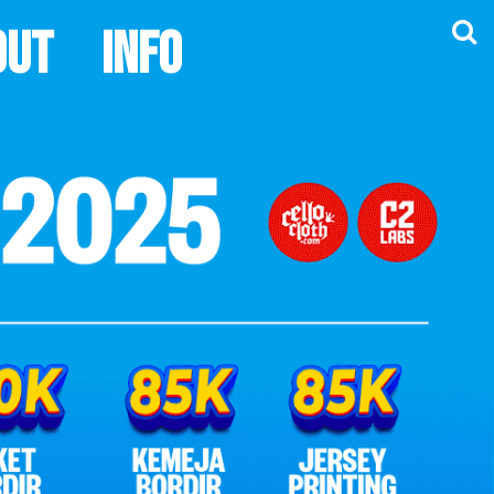
out
Info