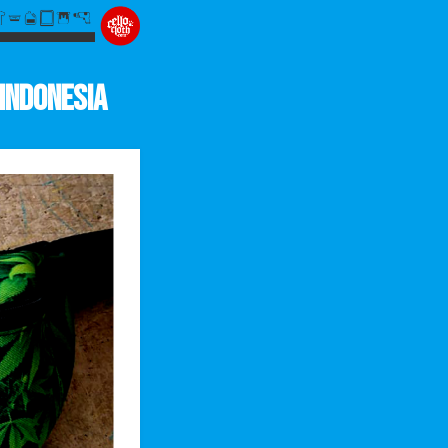
Indonesia