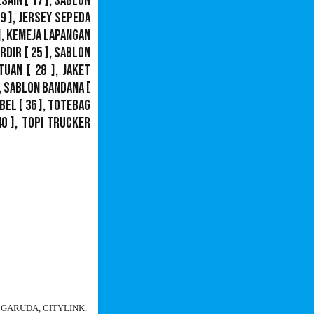
esain
[ 17 ],
Sablon
9 ],
Jersey Sepeda
],
Kemeja Lapangan
ordir
[ 25 ],
Sablon
tuan
[ 28 ],
Jaket
,
Sablon Bandana
[
bel
[ 36 ],
Totebag
40 ],
Topi Trucker
N, GARUDA, CITYLINK.