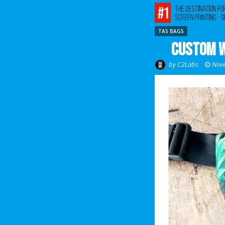
TAS BAGS
Custom W
by
C2Labs
Nove