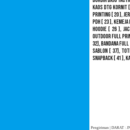
Bordir Baju Tacti
Kaos DTG Kornit
[
Printing
[ 20 ],
Je
PDH
[ 23 ],
Kemeja 
Hoodie
[ 26 ],
Jac
Outdoor Full Pri
32],
Bandana Full 
Sablon
[ 37], Tot
Snapback
[ 41 ],
K
Pengiriman | DARAT :