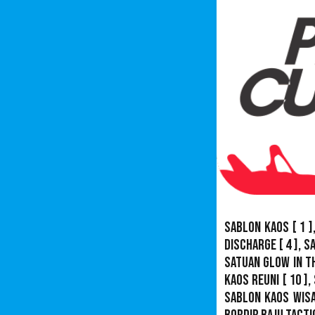
Sablon Kaos
[ 1 ]
Discharge
[ 4 ],
S
Satuan Glow In T
Kaos Reuni
[ 10 ],
Sablon Kaos Wis