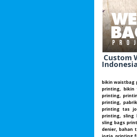
Custom Wa
Indonesi
bikin waistbag 
printing, biki
printing, print
printing, pabri
printing tas j
printing, slin
sling bags prin
denier, bahan t
jogja, printing f