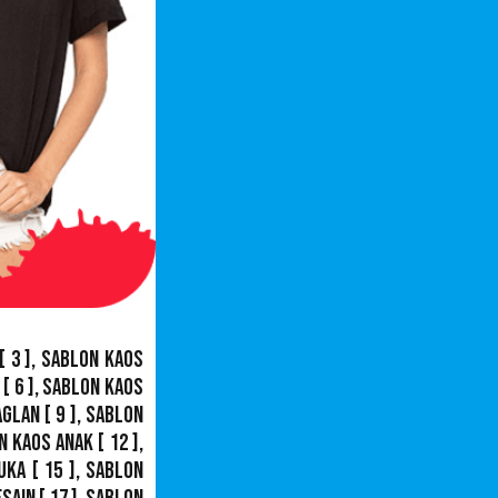
[ 3 ],
Sablon Kaos
[ 6 ],
Sablon Kaos
aglan
[ 9 ],
Sablon
n Kaos Anak
[ 12 ],
uka
[ 15 ],
Sablon