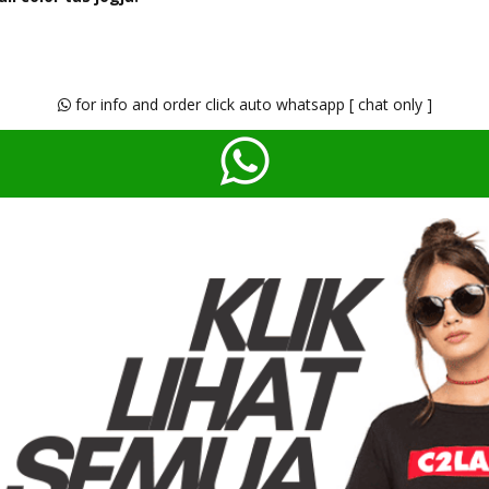
for info and order click auto whatsapp [ chat only ]