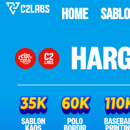
Home
Sabl