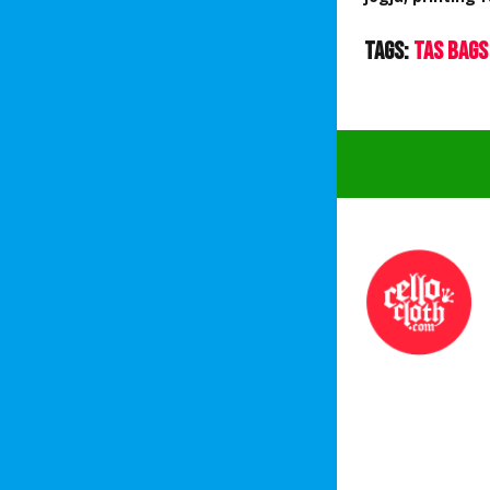
Tags:
Tas Bags