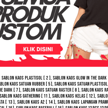
,
Sablon Kaos Plastisol
[ 2 ],
Sablon Kaos Glow In The Dark
ablon Kaos Satuan Rubber
[ 5 ],
Sablon Kaos Satuan Plastisol
he Dark
[ 7 ],
Sablon Kaos Satuan Raster
[ 8 ],
Sablon Kaos R
Sablon Kaos Gathering
[ 11 ],
Sablon Kaos Kelas
[ 12 ],
Sablo
ata
[ 13 ],
Sablon Kaos A2
[ 14 ],
Sablon Kaos Lapangan Pram