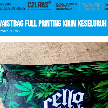
aistbag Full Printing Kirim Keseluruh 
mber 29, 2019