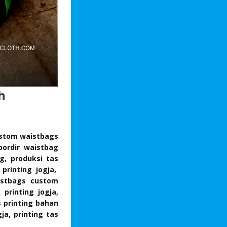
h
custom waistbags
bordir waistbag
ng, produksi tas
 printing jogja,
aistbags custom
printing jogja,
s printing bahan
ja, printing tas