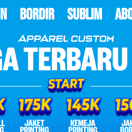
on
Bordir
Sublim
Ab