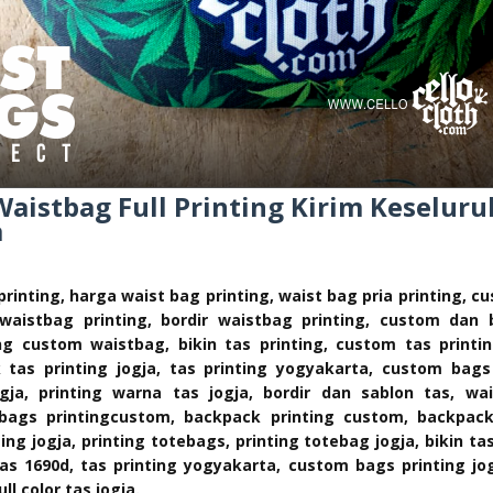
istbag Full Printing Kirim Keseluru
a
printing, harga waist bag printing, waist bag pria printing, 
n waistbag printing, bordir waistbag printing, custom dan 
ing custom waistbag, bikin tas printing, custom tas printi
k tas printing jogja, tas printing yogyakarta, custom bags
ogja, printing warna tas jogja, bordir dan sablon tas, w
g bags printingcustom, backpack printing custom, backpack 
ting jogja, printing totebags, printing totebag jogja, bikin ta
as 1690d, tas printing yogyakarta, custom bags printing jog
ull color tas jogja.