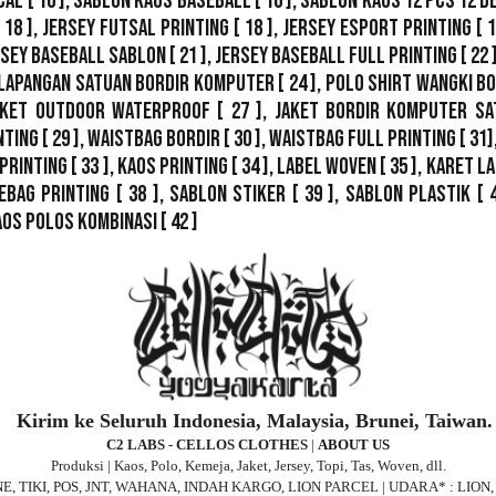
cal
[ 16 ],
Sablon Kaos Baseball
[ 16 ],
Sablon Kaos 12 Pcs 12 D
 18 ],
Jersey Futsal Printing
[ 18 ],
Jersey Esport Printing
[ 1
rsey Baseball Sablon
[ 21 ],
Jersey Baseball Full Printing
[ 22 
Lapangan Satuan Bordir Komputer
[ 24 ],
Polo Shirt Wangki B
ket Outdoor WaterProof
[ 27 ],
Jaket Bordir Komputer Sa
nting
[ 29 ],
Waistbag Bordir
[ 30 ],
Waistbag Full Printing
[ 31]
Printing
[ 33 ],
Kaos Printing
[ 34 ],
Label Woven
[ 35 ],
Karet La
ebag Printing [ 38 ],
Sablon Stiker
[ 39 ],
Sablon Plastik
[ 
aos Polos Kombinasi
[ 42 ]
Kirim ke Seluruh Indonesia, Malaysia, Brunei, Taiwan.
C2 LABS - CELLOS CLOTHES
|
ABOUT US
Produksi | Kaos, Polo, Kemeja, Jaket, Jersey, Topi, Tas, Woven, dll.
 JNE, TIKI, POS, JNT, WAHANA, INDAH KARGO, LION PARCEL | UDARA* : LIO