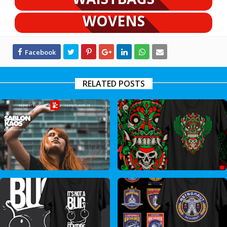
WOVENS
RELATED POSTS