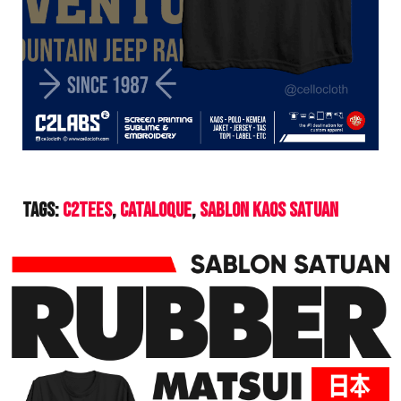
Tags:
C2Tees
Cataloque
Sablon Kaos Satuan