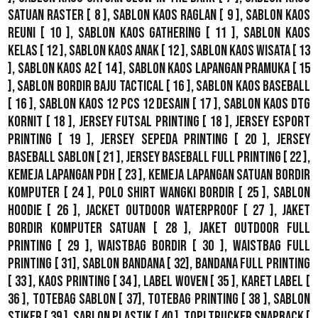
Satuan Raster
[ 8 ],
Sablon Kaos Raglan
[ 9 ],
Sablon Kaos
Reuni
[ 10 ],
Sablon Kaos Gathering
[ 11 ],
Sablon Kaos
Kelas
[ 12 ],
Sablon Kaos Anak
[ 12 ],
Sablon Kaos Wisata
[ 13
],
Sablon Kaos A2
[ 14 ],
Sablon Kaos Lapangan Pramuka
[ 15
],
Sablon Bordir Baju Tactical
[ 16 ],
Sablon Kaos Baseball
[ 16 ],
Sablon Kaos 12 Pcs 12 Desain
[ 17 ],
Sablon Kaos DTG
Kornit
[ 18 ],
Jersey Futsal Printing
[ 18 ],
Jersey Esport
Printing
[ 19 ],
Jersey Sepeda Printing
[ 20 ],
Jersey
Baseball Sablon
[ 21 ],
Jersey Baseball Full Printing
[ 22 ],
Kemeja Lapangan PDH
[ 23 ],
Kemeja Lapangan Satuan Bordir
Komputer
[ 24 ],
Polo Shirt Wangki Bordir
[ 25 ],
Sablon
Hoodie
[ 26 ],
Jacket Outdoor WaterProof
[ 27 ],
Jaket
Bordir Komputer Satuan
[ 28 ],
Jaket Outdoor Full
Printing
[ 29 ],
Waistbag Bordir
[ 30 ],
Waistbag Full
Printing
[ 31],
Sablon Bandana
[ 32],
Bandana Full Printing
[ 33 ],
Kaos Printing
[ 34 ],
Label Woven
[ 35 ],
Karet Label
[
36 ],
Totebag Sablon
[ 37], Totebag Printing [ 38 ],
Sablon
Stiker
[ 39 ],
Sablon Plastik
[ 40 ],
Topi Trucker Snapback
[