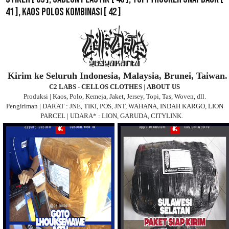
41 ],
Kaos Polos Kombinasi
[ 42 ]
Kirim ke Seluruh Indonesia, Malaysia, Brunei, Taiwan.
C2 LABS - CELLOS CLOTHES
|
ABOUT US
Produksi | Kaos, Polo, Kemeja, Jaket, Jersey, Topi, Tas, Woven, dll.
Pengiriman | DARAT : JNE, TIKI, POS, JNT, WAHANA, INDAH KARGO, LION
PARCEL | UDARA* : LION, GARUDA, CITYLINK.