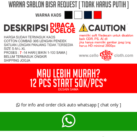
for info and order click auto whatsapp [ chat only ]