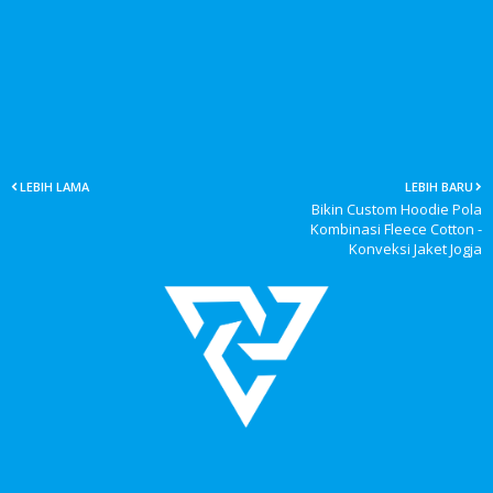
LEBIH LAMA
LEBIH BARU
Bikin Custom Hoodie Pola
Kombinasi Fleece Cotton -
Konveksi Jaket Jogja