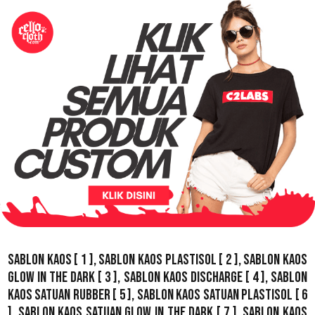
Sablon Kaos
[ 1 ],
Sablon Kaos Plastisol
[ 2 ],
Sablon Kaos
Glow In The Dark
[ 3 ],
Sablon Kaos Discharge
[ 4 ],
Sablon
Kaos Satuan Rubber
[ 5 ],
Sablon Kaos Satuan Plastisol
[ 6
],
Sablon Kaos Satuan Glow In The Dark
[ 7 ],
Sablon Kaos