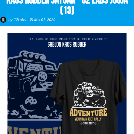
Kaos Rubber Satuan - C2 Labs Jogja
(13)
by
C2Labs
Mei 01, 2020