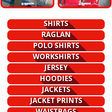
SHIRTS
RAGLAN
POLO SHIRTS
WORKSHIRTS
JERSEY
HOODIES
JACKETS
JACKET PRINTS
WAISTBAGS