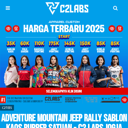
C2TEES
Adventure Mountain Jeep Rally Sablon