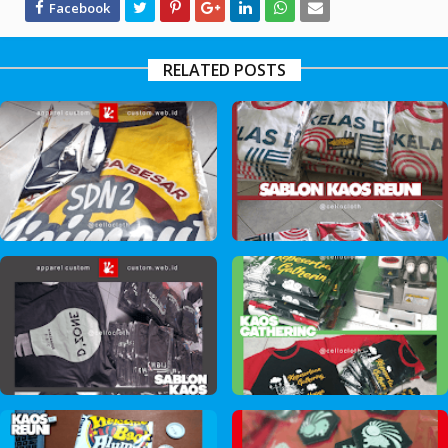
RELATED POSTS