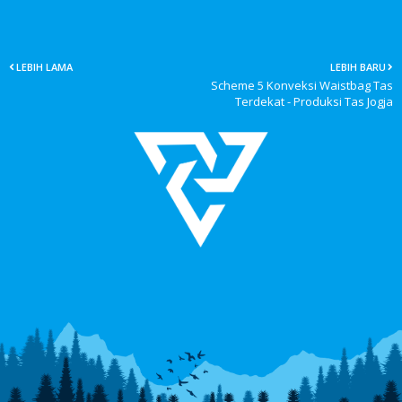
LEBIH LAMA
LEBIH BARU
Scheme 5 Konveksi Waistbag Tas
Terdekat - Produksi Tas Jogja