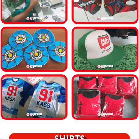
SHIRTS