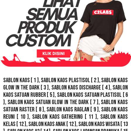
Sablon Kaos
[ 1 ],
Sablon Kaos Plastisol
[ 2 ],
Sablon Kaos
Glow In The Dark
[ 3 ],
Sablon Kaos Discharge
[ 4 ],
Sablon
Kaos Satuan Rubber
[ 5 ],
Sablon Kaos Satuan Plastisol
[ 6
],
Sablon Kaos Satuan Glow In The Dark
[ 7 ],
Sablon Kaos
Satuan Raster
[ 8 ],
Sablon Kaos Raglan
[ 9 ],
Sablon Kaos
Reuni
[ 10 ],
Sablon Kaos Gathering
[ 11 ],
Sablon Kaos
Kelas
[ 12 ],
Sablon Kaos Anak
[ 12 ],
Sablon Kaos Wisata
[ 13