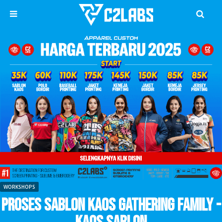
WORKSHOPS
Proses Sablon Kaos Gathering Family -