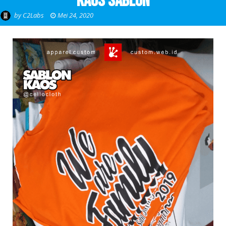
Kaos Sablon
by
C2Labs
Mei 24, 2020