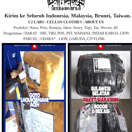
Kirim ke Seluruh Indonesia, Malaysia, Brunei, Taiwan.
C2 LABS - CELLOS CLOTHES
|
ABOUT US
Produksi | Kaos, Polo, Kemeja, Jaket, Jersey, Topi, Tas, Woven, dll.
Pengiriman | DARAT : JNE, TIKI, POS, JNT, WAHANA, INDAH KARGO, LION
PARCEL | UDARA* : LION, GARUDA, CITYLINK.