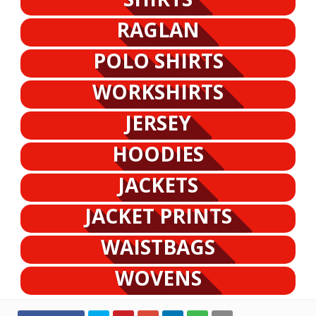
RAGLAN
POLO SHIRTS
WORKSHIRTS
JERSEY
HOODIES
JACKETS
JACKET PRINTS
WAISTBAGS
WOVENS