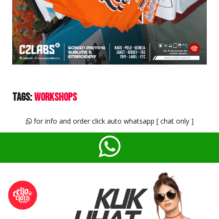
Tags:
Workshops
for info and order click auto whatsapp [ chat only ]