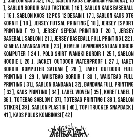
],
Sablon Kaos A2
[ 14 ],
Sablon Kaos Lapangan Pramuka
[ 15
],
Sablon Bordir Baju Tactical
[ 16 ],
Sablon Kaos Baseball
[ 16 ],
Sablon Kaos 12 Pcs 12 Desain
[ 17 ],
Sablon Kaos DTG
Kornit
[ 18 ],
Jersey Futsal Printing
[ 18 ],
Jersey Esport
Printing
[ 19 ],
Jersey Sepeda Printing
[ 20 ],
Jersey
Baseball Sablon
[ 21 ],
Jersey Baseball Full Printing
[ 22 ],
Kemeja Lapangan PDH
[ 23 ],
Kemeja Lapangan Satuan Bordir
Komputer
[ 24 ],
Polo Shirt Wangki Bordir
[ 25 ],
Sablon
Hoodie
[ 26 ],
Jacket Outdoor WaterProof
[ 27 ],
Jaket
Bordir Komputer Satuan
[ 28 ],
Jaket Outdoor Full
Printing
[ 29 ],
Waistbag Bordir
[ 30 ],
Waistbag Full
Printing
[ 31],
Sablon Bandana
[ 32],
Bandana Full Printing
[ 33 ],
Kaos Printing
[ 34 ],
Label Woven
[ 35 ],
Karet Label
[
36 ],
Totebag Sablon
[ 37], Totebag Printing [ 38 ],
Sablon
Stiker
[ 39 ],
Sablon Plastik
[ 40 ],
Topi Trucker Snapback
[
41 ],
Kaos Polos Kombinasi
[ 42 ]