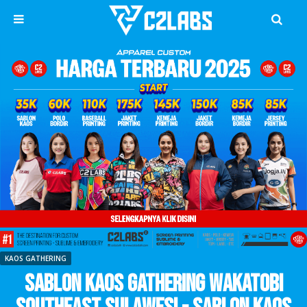
KAOS GATHERING
Sablon Kaos Gathering Wakatobi