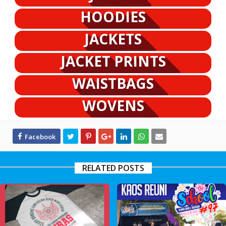
HOODIES
JACKETS
JACKET PRINTS
WAISTBAGS
WOVENS
RELATED POSTS