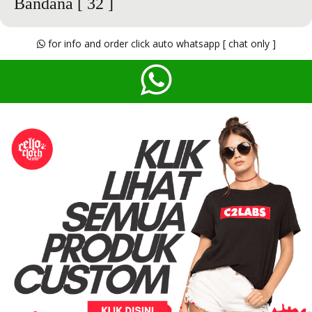
Bandana
[ 32 ]
for info and order click auto whatsapp [ chat only ]