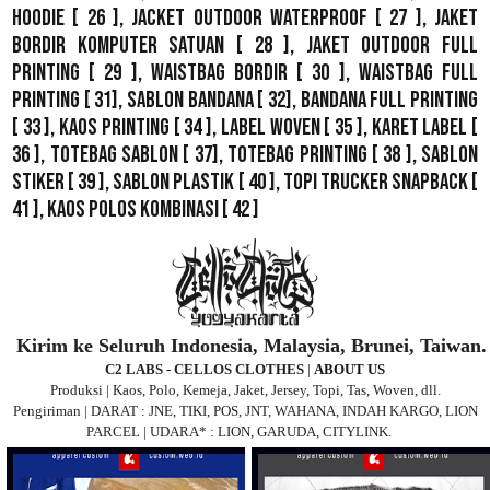
Hoodie
[ 26 ],
Jacket Outdoor WaterProof
[ 27 ],
Jaket
Bordir Komputer Satuan
[ 28 ],
Jaket Outdoor Full
Printing
[ 29 ],
Waistbag Bordir
[ 30 ],
Waistbag Full
Printing
[ 31],
Sablon Bandana
[ 32],
Bandana Full Printing
[ 33 ],
Kaos Printing
[ 34 ],
Label Woven
[ 35 ],
Karet Label
[
36 ],
Totebag Sablon
[ 37], Totebag Printing [ 38 ],
Sablon
Stiker
[ 39 ],
Sablon Plastik
[ 40 ],
Topi Trucker Snapback
[
41 ],
Kaos Polos Kombinasi
[ 42 ]
Kirim ke Seluruh Indonesia, Malaysia, Brunei, Taiwan.
C2 LABS - CELLOS CLOTHES
|
ABOUT US
Produksi | Kaos, Polo, Kemeja, Jaket, Jersey, Topi, Tas, Woven, dll.
Pengiriman | DARAT : JNE, TIKI, POS, JNT, WAHANA, INDAH KARGO, LION
PARCEL | UDARA* : LION, GARUDA, CITYLINK.