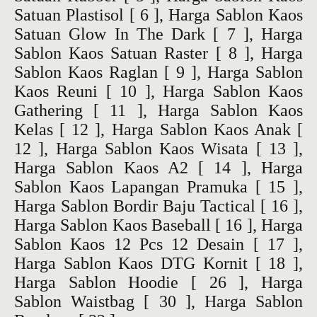
Satuan Plastisol
[ 6 ],
Harga Sablon Kaos
Satuan Glow In The Dark
[ 7 ],
Harga
Sablon Kaos Satuan Raster
[ 8 ],
Harga
Sablon Kaos Raglan
[ 9 ],
Harga Sablon
Kaos Reuni
[ 10 ],
Harga Sablon Kaos
Gathering
[ 11 ],
Harga Sablon Kaos
Kelas
[ 12 ],
Harga Sablon Kaos Anak
[
12 ],
Harga Sablon Kaos Wisata
[ 13 ],
Harga Sablon Kaos A2
[ 14 ],
Harga
Sablon Kaos Lapangan Pramuka
[ 15 ],
Harga Sablon Bordir Baju Tactical
[ 16 ],
Harga Sablon Kaos Baseball
[ 16 ],
Harga
Sablon Kaos 12 Pcs 12 Desain
[ 17 ],
Harga Sablon Kaos DTG Kornit
[ 18 ],
Harga Sablon Hoodie
[ 26 ],
Harga
Sablon Waistbag
[ 30 ],
Harga Sablon