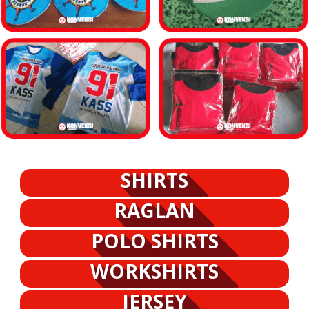
SHIRTS
RAGLAN
POLO SHIRTS
WORKSHIRTS
JERSEY