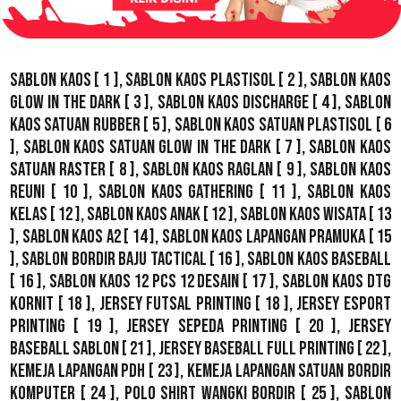
Sablon Kaos
[ 1 ],
Sablon Kaos Plastisol
[ 2 ],
Sablon Kaos
Glow In The Dark
[ 3 ],
Sablon Kaos Discharge
[ 4 ],
Sablon
Kaos Satuan Rubber
[ 5 ],
Sablon Kaos Satuan Plastisol
[ 6
],
Sablon Kaos Satuan Glow In The Dark
[ 7 ],
Sablon Kaos
Satuan Raster
[ 8 ],
Sablon Kaos Raglan
[ 9 ],
Sablon Kaos
Reuni
[ 10 ],
Sablon Kaos Gathering
[ 11 ],
Sablon Kaos
Kelas
[ 12 ],
Sablon Kaos Anak
[ 12 ],
Sablon Kaos Wisata
[ 13
],
Sablon Kaos A2
[ 14 ],
Sablon Kaos Lapangan Pramuka
[ 15
],
Sablon Bordir Baju Tactical
[ 16 ],
Sablon Kaos Baseball
[ 16 ],
Sablon Kaos 12 Pcs 12 Desain
[ 17 ],
Sablon Kaos DTG
Kornit
[ 18 ],
Jersey Futsal Printing
[ 18 ],
Jersey Esport
Printing
[ 19 ],
Jersey Sepeda Printing
[ 20 ],
Jersey
Baseball Sablon
[ 21 ],
Jersey Baseball Full Printing
[ 22 ],
Kemeja Lapangan PDH
[ 23 ],
Kemeja Lapangan Satuan Bordir
Komputer
[ 24 ],
Polo Shirt Wangki Bordir
[ 25 ],
Sablon