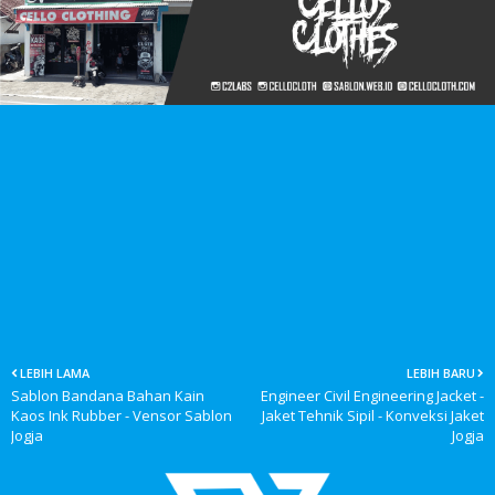
LEBIH LAMA
LEBIH BARU
Sablon Bandana Bahan Kain
Engineer Civil Engineering Jacket -
Kaos Ink Rubber - Vensor Sablon
Jaket Tehnik Sipil - Konveksi Jaket
Jogja
Jogja