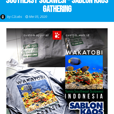
Southeast Sulawesi - Sablon Kaos
Gathering
by
C2Labs
Mei 05, 2020