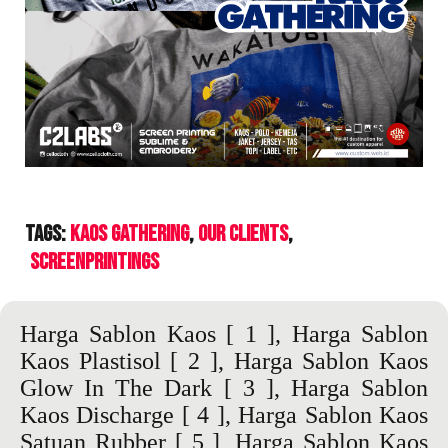
Tags:
Kaos Gathering
Our Clients
ScreenPrintings
Harga Sablon Kaos
[ 1 ],
Harga Sablon
Kaos Plastisol
[ 2 ],
Harga Sablon Kaos
Glow In The Dark
[ 3 ],
Harga Sablon
Kaos Discharge
[ 4 ],
Harga Sablon Kaos
Satuan Rubber
[ 5 ],
Harga Sablon Kaos