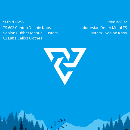
LEBIH LAMA
LEBIH BARU
TS 602 Contoh Desain Kaos
Indonesian Death Metal TS
Sablon Rubber Manual Custom -
Custom - Sablon Kaos
C2 Labs Cellos Clothes