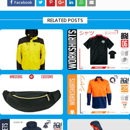
RELATED POSTS