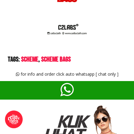
Tags:
Scheme
Scheme Bags
for info and order click auto whatsapp [ chat only ]