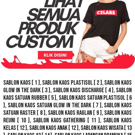
Sablon Kaos
[ 1 ],
Sablon Kaos Plastisol
[ 2 ],
Sablon Kaos
Glow In The Dark
[ 3 ],
Sablon Kaos Discharge
[ 4 ],
Sablon
Kaos Satuan Rubber
[ 5 ],
Sablon Kaos Satuan Plastisol
[ 6
],
Sablon Kaos Satuan Glow In The Dark
[ 7 ],
Sablon Kaos
Satuan Raster
[ 8 ],
Sablon Kaos Raglan
[ 9 ],
Sablon Kaos
Reuni
[ 10 ],
Sablon Kaos Gathering
[ 11 ],
Sablon Kaos
Kelas
[ 12 ],
Sablon Kaos Anak
[ 12 ],
Sablon Kaos Wisata
[ 13