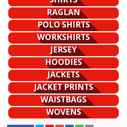
RAGLAN
POLO SHIRTS
WORKSHIRTS
JERSEY
HOODIES
JACKETS
JACKET PRINTS
WAISTBAGS
WOVENS