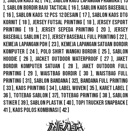
],
Sablon Kaos A2
[ 14 ],
Sablon Kaos Lapangan Pramuka
[ 15
],
Sablon Bordir Baju Tactical
[ 16 ],
Sablon Kaos Baseball
[ 16 ],
Sablon Kaos 12 Pcs 12 Desain
[ 17 ],
Sablon Kaos DTG
Kornit
[ 18 ],
Jersey Futsal Printing
[ 18 ],
Jersey Esport
Printing
[ 19 ],
Jersey Sepeda Printing
[ 20 ],
Jersey
Baseball Sablon
[ 21 ],
Jersey Baseball Full Printing
[ 22 ],
Kemeja Lapangan PDH
[ 23 ],
Kemeja Lapangan Satuan Bordir
Komputer
[ 24 ],
Polo Shirt Wangki Bordir
[ 25 ],
Sablon
Hoodie
[ 26 ],
Jacket Outdoor WaterProof
[ 27 ],
Jaket
Bordir Komputer Satuan
[ 28 ],
Jaket Outdoor Full
Printing
[ 29 ],
Waistbag Bordir
[ 30 ],
Waistbag Full
Printing
[ 31],
Sablon Bandana
[ 32],
Bandana Full Printing
[ 33 ],
Kaos Printing
[ 34 ],
Label Woven
[ 35 ],
Karet Label
[
36 ],
Totebag Sablon
[ 37], Totebag Printing [ 38 ],
Sablon
Stiker
[ 39 ],
Sablon Plastik
[ 40 ],
Topi Trucker Snapback
[
41 ],
Kaos Polos Kombinasi
[ 42 ]