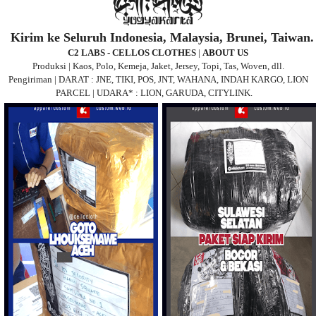
Kirim ke Seluruh Indonesia, Malaysia, Brunei, Taiwan.
C2 LABS - CELLOS CLOTHES
|
ABOUT US
Produksi | Kaos, Polo, Kemeja, Jaket, Jersey, Topi, Tas, Woven, dll.
Pengiriman | DARAT : JNE, TIKI, POS, JNT, WAHANA, INDAH KARGO, LION
PARCEL | UDARA* : LION, GARUDA, CITYLINK.