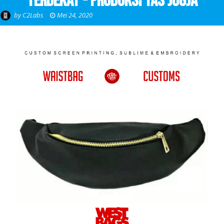
Terdekat - Produksi Tas Jogja
by
C2Labs
Mei 24, 2020