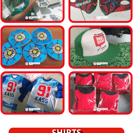
SHIRTS