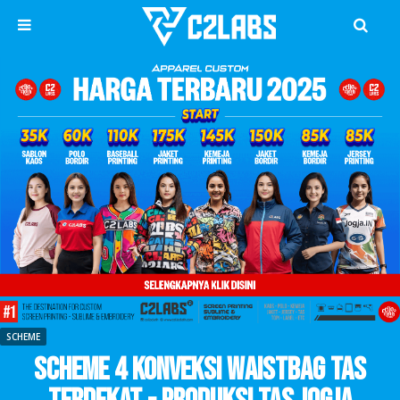
SCHEME
Scheme 4 Konveksi Waistbag Tas