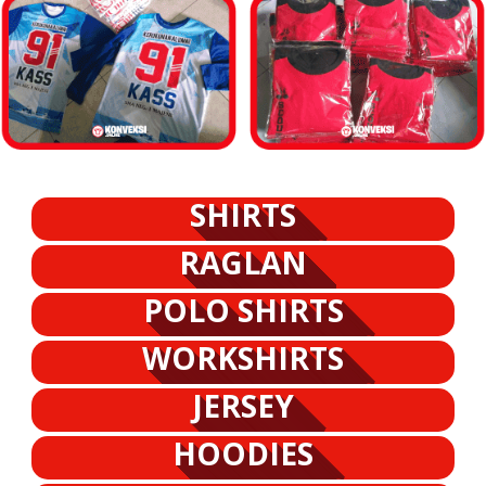
SHIRTS
RAGLAN
POLO SHIRTS
WORKSHIRTS
JERSEY
HOODIES