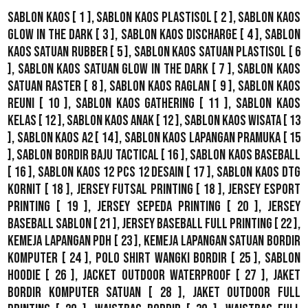
Sablon Kaos
[ 1 ],
Sablon Kaos Plastisol
[ 2 ],
Sablon Kaos
Glow In The Dark
[ 3 ],
Sablon Kaos Discharge
[ 4 ],
Sablon
Kaos Satuan Rubber
[ 5 ],
Sablon Kaos Satuan Plastisol
[ 6
],
Sablon Kaos Satuan Glow In The Dark
[ 7 ],
Sablon Kaos
Satuan Raster
[ 8 ],
Sablon Kaos Raglan
[ 9 ],
Sablon Kaos
Reuni
[ 10 ],
Sablon Kaos Gathering
[ 11 ],
Sablon Kaos
Kelas
[ 12 ],
Sablon Kaos Anak
[ 12 ],
Sablon Kaos Wisata
[ 13
],
Sablon Kaos A2
[ 14 ],
Sablon Kaos Lapangan Pramuka
[ 15
],
Sablon Bordir Baju Tactical
[ 16 ],
Sablon Kaos Baseball
[ 16 ],
Sablon Kaos 12 Pcs 12 Desain
[ 17 ],
Sablon Kaos DTG
Kornit
[ 18 ],
Jersey Futsal Printing
[ 18 ],
Jersey Esport
Printing
[ 19 ],
Jersey Sepeda Printing
[ 20 ],
Jersey
Baseball Sablon
[ 21 ],
Jersey Baseball Full Printing
[ 22 ],
Kemeja Lapangan PDH
[ 23 ],
Kemeja Lapangan Satuan Bordir
Komputer
[ 24 ],
Polo Shirt Wangki Bordir
[ 25 ],
Sablon
Hoodie
[ 26 ],
Jacket Outdoor WaterProof
[ 27 ],
Jaket
Bordir Komputer Satuan
[ 28 ],
Jaket Outdoor Full