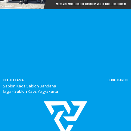
LEBIH LAMA
LEBIH BARU
Sablon Kaos Sablon Bandana
Jogja - Sablon Kaos Yogyakarta