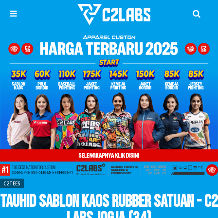
C2TEES
Tauhid Sablon Kaos Rubber Satuan - C2