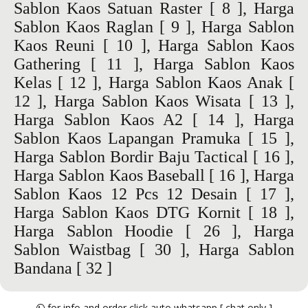
Sablon Kaos Satuan Raster
[ 8 ],
Harga
Sablon Kaos Raglan
[ 9 ],
Harga Sablon
Kaos Reuni
[ 10 ],
Harga Sablon Kaos
Gathering
[ 11 ],
Harga Sablon Kaos
Kelas
[ 12 ],
Harga Sablon Kaos Anak
[
12 ],
Harga Sablon Kaos Wisata
[ 13 ],
Harga Sablon Kaos A2
[ 14 ],
Harga
Sablon Kaos Lapangan Pramuka
[ 15 ],
Harga Sablon Bordir Baju Tactical
[ 16 ],
Harga Sablon Kaos Baseball
[ 16 ],
Harga
Sablon Kaos 12 Pcs 12 Desain
[ 17 ],
Harga Sablon Kaos DTG Kornit
[ 18 ],
Harga Sablon Hoodie
[ 26 ],
Harga
Sablon Waistbag
[ 30 ],
Harga Sablon
Bandana
[ 32 ]
for info and order click auto whatsapp [ chat only ]