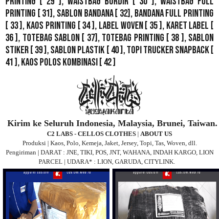
Printing
[ 29 ],
Waistbag Bordir
[ 30 ],
Waistbag Full
Printing
[ 31],
Sablon Bandana
[ 32],
Bandana Full Printing
[ 33 ],
Kaos Printing
[ 34 ],
Label Woven
[ 35 ],
Karet Label
[
36 ],
Totebag Sablon
[ 37], Totebag Printing [ 38 ],
Sablon
Stiker
[ 39 ],
Sablon Plastik
[ 40 ],
Topi Trucker Snapback
[
41 ],
Kaos Polos Kombinasi
[ 42 ]
Kirim ke Seluruh Indonesia, Malaysia, Brunei, Taiwan.
C2 LABS - CELLOS CLOTHES
|
ABOUT US
Produksi | Kaos, Polo, Kemeja, Jaket, Jersey, Topi, Tas, Woven, dll.
Pengiriman | DARAT : JNE, TIKI, POS, JNT, WAHANA, INDAH KARGO, LION
PARCEL | UDARA* : LION, GARUDA, CITYLINK.