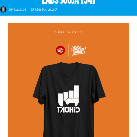
Labs Jogja (34)
by
C2Labs
Mei 07, 2020