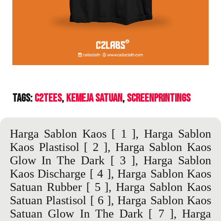
Tags:
C2Tees
Kemeja Satuan
ScreenPrintings
Harga Sablon Kaos
[ 1 ],
Harga Sablon
Kaos Plastisol
[ 2 ],
Harga Sablon Kaos
Glow In The Dark
[ 3 ],
Harga Sablon
Kaos Discharge
[ 4 ],
Harga Sablon Kaos
Satuan Rubber
[ 5 ],
Harga Sablon Kaos
Satuan Plastisol
[ 6 ],
Harga Sablon Kaos
Satuan Glow In The Dark
[ 7 ],
Harga