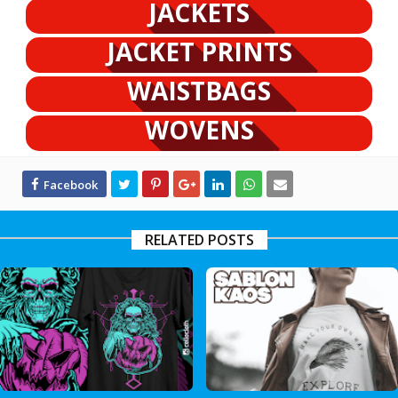
JACKETS
JACKET PRINTS
WAISTBAGS
WOVENS
RELATED POSTS