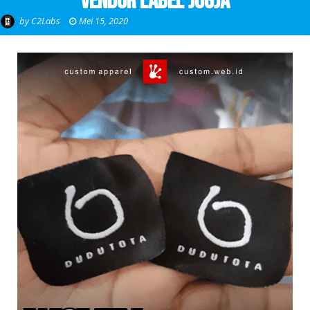
Vendor Label Jogja
by
C2Labs
Mei 15, 2020