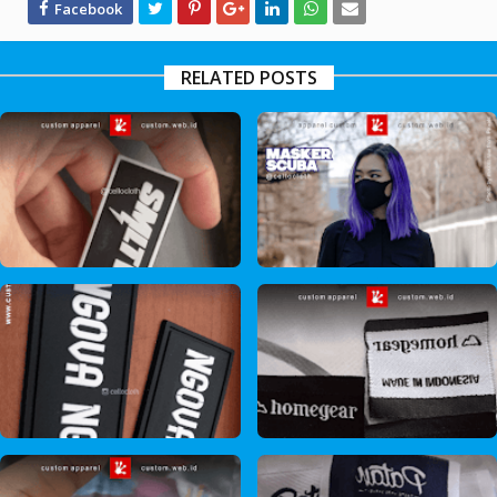
RELATED POSTS