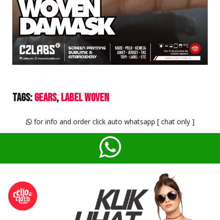
Tags:
Gears
Label Woven
for info and order click auto whatsapp [ chat only ]