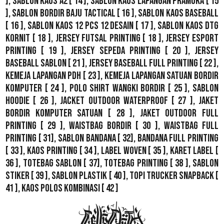
],
Sablon Kaos A2
[ 14 ],
Sablon Kaos Lapangan Pramuka
[ 15
],
Sablon Bordir Baju Tactical
[ 16 ],
Sablon Kaos Baseball
[ 16 ],
Sablon Kaos 12 Pcs 12 Desain
[ 17 ],
Sablon Kaos DTG
Kornit
[ 18 ],
Jersey Futsal Printing
[ 18 ],
Jersey Esport
Printing
[ 19 ],
Jersey Sepeda Printing
[ 20 ],
Jersey
Baseball Sablon
[ 21 ],
Jersey Baseball Full Printing
[ 22 ],
Kemeja Lapangan PDH
[ 23 ],
Kemeja Lapangan Satuan Bordir
Komputer
[ 24 ],
Polo Shirt Wangki Bordir
[ 25 ],
Sablon
Hoodie
[ 26 ],
Jacket Outdoor WaterProof
[ 27 ],
Jaket
Bordir Komputer Satuan
[ 28 ],
Jaket Outdoor Full
Printing
[ 29 ],
Waistbag Bordir
[ 30 ],
Waistbag Full
Printing
[ 31],
Sablon Bandana
[ 32],
Bandana Full Printing
[ 33 ],
Kaos Printing
[ 34 ],
Label Woven
[ 35 ],
Karet Label
[
36 ],
Totebag Sablon
[ 37], Totebag Printing [ 38 ],
Sablon
Stiker
[ 39 ],
Sablon Plastik
[ 40 ],
Topi Trucker Snapback
[
41 ],
Kaos Polos Kombinasi
[ 42 ]