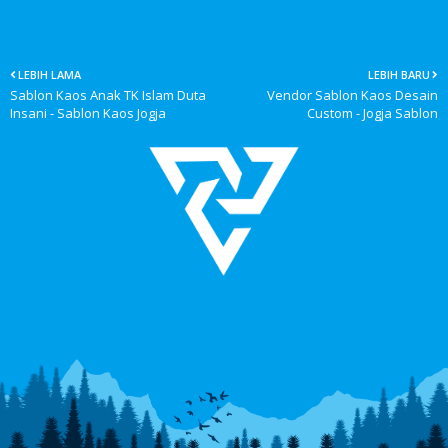
LEBIH LAMA
LEBIH BARU
Sablon Kaos Anak TK Islam Duta
Vendor Sablon Kaos Desain
Insani - Sablon Kaos Jogja
Custom - Jogja Sablon