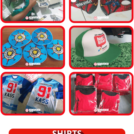
SHIRTS