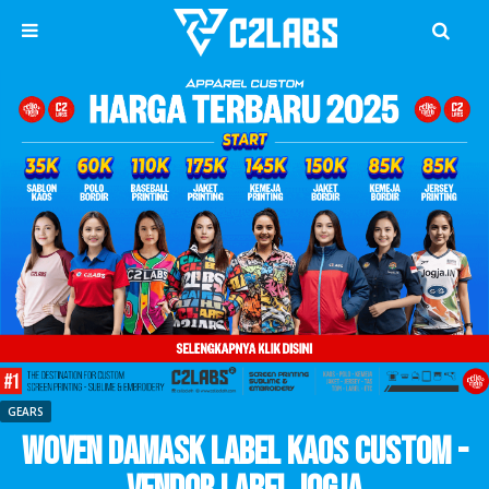
GEARS
Woven Damask Label Kaos CUstom -