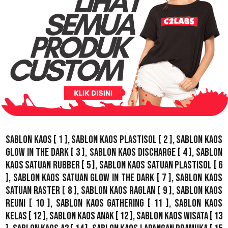
Sablon Kaos
[ 1 ],
Sablon Kaos Plastisol
[ 2 ],
Sablon Kaos
Glow In The Dark
[ 3 ],
Sablon Kaos Discharge
[ 4 ],
Sablon
Kaos Satuan Rubber
[ 5 ],
Sablon Kaos Satuan Plastisol
[ 6
],
Sablon Kaos Satuan Glow In The Dark
[ 7 ],
Sablon Kaos
Satuan Raster
[ 8 ],
Sablon Kaos Raglan
[ 9 ],
Sablon Kaos
Reuni
[ 10 ],
Sablon Kaos Gathering
[ 11 ],
Sablon Kaos
Kelas
[ 12 ],
Sablon Kaos Anak
[ 12 ],
Sablon Kaos Wisata
[ 13