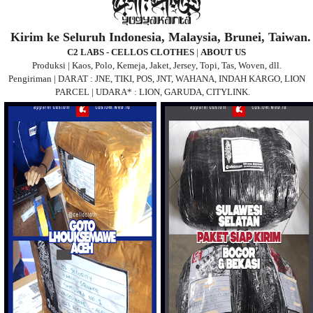
Kirim ke Seluruh Indonesia, Malaysia, Brunei, Taiwan.
C2 LABS - CELLOS CLOTHES
|
ABOUT US
Produksi | Kaos, Polo, Kemeja, Jaket, Jersey, Topi, Tas, Woven, dll.
Pengiriman | DARAT : JNE, TIKI, POS, JNT, WAHANA, INDAH KARGO, LION
PARCEL | UDARA* : LION, GARUDA, CITYLINK.