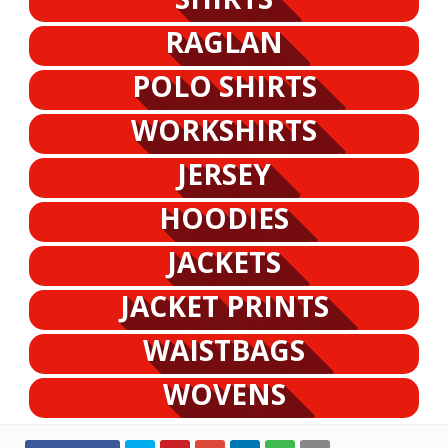
RAGLAN
POLO SHIRTS
WORKSHIRTS
JERSEY
HOODIES
JACKETS
JACKET PRINTS
WAISTBAGS
WOVENS