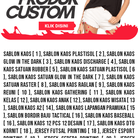
Sablon Kaos
[ 1 ],
Sablon Kaos Plastisol
[ 2 ],
Sablon Kaos
Glow In The Dark
[ 3 ],
Sablon Kaos Discharge
[ 4 ],
Sablon
Kaos Satuan Rubber
[ 5 ],
Sablon Kaos Satuan Plastisol
[ 6
],
Sablon Kaos Satuan Glow In The Dark
[ 7 ],
Sablon Kaos
Satuan Raster
[ 8 ],
Sablon Kaos Raglan
[ 9 ],
Sablon Kaos
Reuni
[ 10 ],
Sablon Kaos Gathering
[ 11 ],
Sablon Kaos
Kelas
[ 12 ],
Sablon Kaos Anak
[ 12 ],
Sablon Kaos Wisata
[ 13
],
Sablon Kaos A2
[ 14 ],
Sablon Kaos Lapangan Pramuka
[ 15
],
Sablon Bordir Baju Tactical
[ 16 ],
Sablon Kaos Baseball
[ 16 ],
Sablon Kaos 12 Pcs 12 Desain
[ 17 ],
Sablon Kaos DTG
Kornit
[ 18 ],
Jersey Futsal Printing
[ 18 ],
Jersey Esport