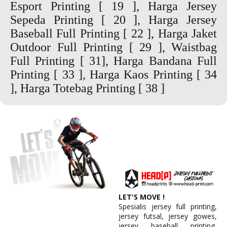
Esport Printing
[ 19 ],
Harga Jersey
Sepeda Printing
[ 20 ],
Harga Jersey
Baseball Full Printing
[ 22 ],
Harga Jaket
Outdoor Full Printing
[ 29 ],
Waistbag
Full Printing
[ 31],
Harga Bandana Full
Printing
[ 33 ],
Harga Kaos Printing
[ 34
], Harga Totebag Printing [ 38 ]
LET'S MOVE !
Spesialis jersey full printing,
jersey futsal, jersey gowes,
jersey baseball printing,