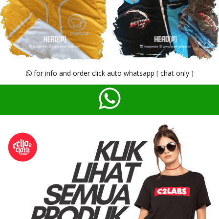
for info and order click auto whatsapp [ chat only ]