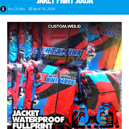
Jaket Print Jogja
by
C2Labs
April 19, 2020