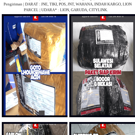
Pengiriman | DARAT : JNE, TIKI, POS, JNT, WAHANA, INDAH KARGO, LION
PARCEL | UDARA* : LION, GARUDA, CITYLINK.