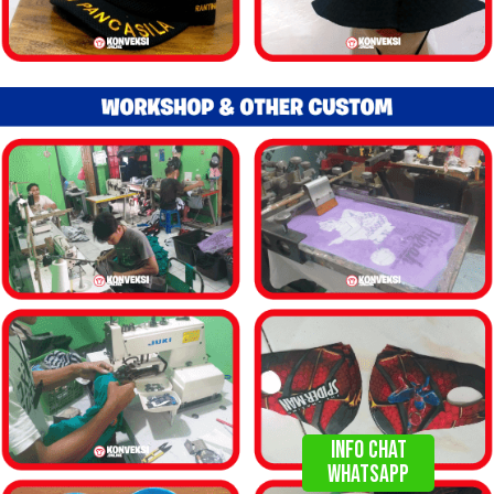
info chat
WHATSAPP