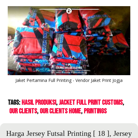
Jaket Pertamina Full Printing - Vendor Jaket Print Jogja
Tags:
Hasil Produksi
Jacket Full Print Customs
Our Clients
Our Clients Home
Printings
Harga Jersey Futsal Printing
[ 18 ],
Jersey