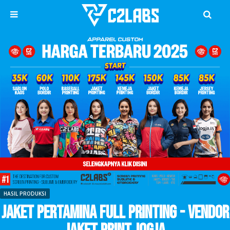
HASIL PRODUKSI
Jaket Pertamina Full Printing - Vendor