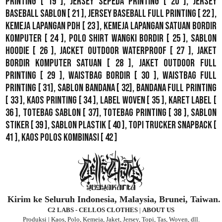
Printing
[ 19 ],
Jersey Sepeda Printing
[ 20 ],
Jersey
Baseball Sablon
[ 21 ],
Jersey Baseball Full Printing
[ 22 ],
Kemeja Lapangan PDH
[ 23 ],
Kemeja Lapangan Satuan Bordir
Komputer
[ 24 ],
Polo Shirt Wangki Bordir
[ 25 ],
Sablon
Hoodie
[ 26 ],
Jacket Outdoor WaterProof
[ 27 ],
Jaket
Bordir Komputer Satuan
[ 28 ],
Jaket Outdoor Full
Printing
[ 29 ],
Waistbag Bordir
[ 30 ],
Waistbag Full
Printing
[ 31],
Sablon Bandana
[ 32],
Bandana Full Printing
[ 33 ],
Kaos Printing
[ 34 ],
Label Woven
[ 35 ],
Karet Label
[
36 ],
Totebag Sablon
[ 37], Totebag Printing [ 38 ],
Sablon
Stiker
[ 39 ],
Sablon Plastik
[ 40 ],
Topi Trucker Snapback
[
41 ],
Kaos Polos Kombinasi
[ 42 ]
Kirim ke Seluruh Indonesia, Malaysia, Brunei, Taiwan.
C2 LABS - CELLOS CLOTHES
|
ABOUT US
Produksi | Kaos, Polo, Kemeja, Jaket, Jersey, Topi, Tas, Woven, dll.