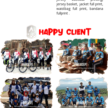
jersey basket, jacket full print,
waistbag full print, bandana
fullprint .