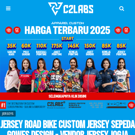
JERSEYS
Jersey Road Bike Custom Jersey Sepeda