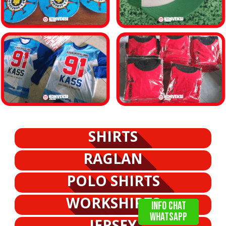
SHIRTS
RAGLAN
POLO SHIRTS
WORKSHIRTS
info chat
WHATSAPP
JERSEY