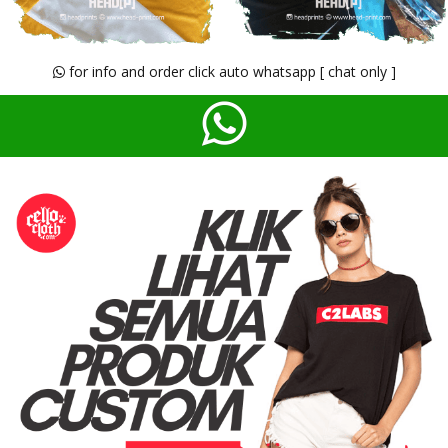
for info and order click auto whatsapp [ chat only ]