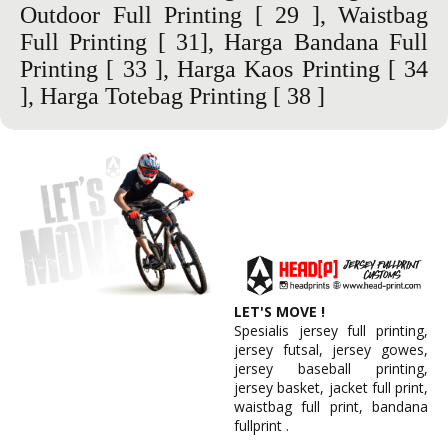
Outdoor Full Printing
[ 29 ],
Waistbag
Full Printing
[ 31],
Harga Bandana Full
Printing
[ 33 ],
Harga Kaos Printing
[ 34
], Harga Totebag Printing [ 38 ]
LET'S MOVE !
Spesialis jersey full printing,
jersey futsal, jersey gowes,
jersey baseball printing,
jersey basket, jacket full print,
waistbag full print, bandana
fullprint .