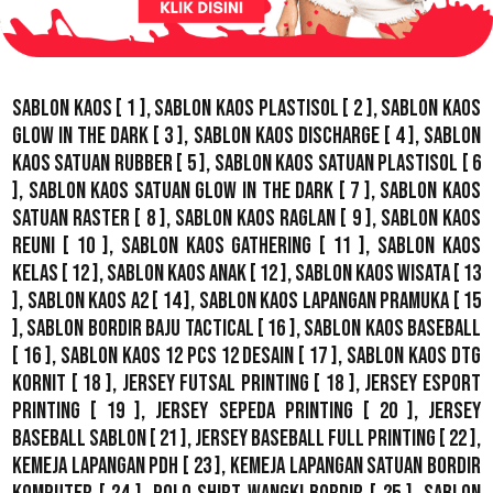
Sablon Kaos
[ 1 ],
Sablon Kaos Plastisol
[ 2 ],
Sablon Kaos
Glow In The Dark
[ 3 ],
Sablon Kaos Discharge
[ 4 ],
Sablon
Kaos Satuan Rubber
[ 5 ],
Sablon Kaos Satuan Plastisol
[ 6
],
Sablon Kaos Satuan Glow In The Dark
[ 7 ],
Sablon Kaos
Satuan Raster
[ 8 ],
Sablon Kaos Raglan
[ 9 ],
Sablon Kaos
Reuni
[ 10 ],
Sablon Kaos Gathering
[ 11 ],
Sablon Kaos
Kelas
[ 12 ],
Sablon Kaos Anak
[ 12 ],
Sablon Kaos Wisata
[ 13
],
Sablon Kaos A2
[ 14 ],
Sablon Kaos Lapangan Pramuka
[ 15
],
Sablon Bordir Baju Tactical
[ 16 ],
Sablon Kaos Baseball
[ 16 ],
Sablon Kaos 12 Pcs 12 Desain
[ 17 ],
Sablon Kaos DTG
Kornit
[ 18 ],
Jersey Futsal Printing
[ 18 ],
Jersey Esport
Printing
[ 19 ],
Jersey Sepeda Printing
[ 20 ],
Jersey
Baseball Sablon
[ 21 ],
Jersey Baseball Full Printing
[ 22 ],
Kemeja Lapangan PDH
[ 23 ],
Kemeja Lapangan Satuan Bordir