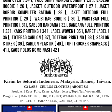
Komputer
[ 24 ],
Polo Shirt Wangki Bordir
[ 25 ],
Sablon
Hoodie
[ 26 ],
Jacket Outdoor WaterProof
[ 27 ],
Jaket
Bordir Komputer Satuan
[ 28 ],
Jaket Outdoor Full
Printing
[ 29 ],
Waistbag Bordir
[ 30 ],
Waistbag Full
Printing
[ 31],
Sablon Bandana
[ 32],
Bandana Full Printing
[ 33 ],
Kaos Printing
[ 34 ],
Label Woven
[ 35 ],
Karet Label
[
36 ],
Totebag Sablon
[ 37], Totebag Printing [ 38 ],
Sablon
Stiker
[ 39 ],
Sablon Plastik
[ 40 ],
Topi Trucker Snapback
[
41 ],
Kaos Polos Kombinasi
[ 42 ]
Kirim ke Seluruh Indonesia, Malaysia, Brunei, Taiwan.
C2 LABS - CELLOS CLOTHES
|
ABOUT US
Produksi | Kaos, Polo, Kemeja, Jaket, Jersey, Topi, Tas, Woven, dll.
Pengiriman | DARAT : JNE, TIKI, POS, JNT, WAHANA, INDAH KARGO, LION
PARCEL | UDARA* : LION, GARUDA, CITYLINK.