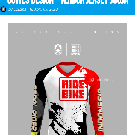
Gowes Design - Vendor Jersey Jogja
by
C2Labs
April 09, 2020