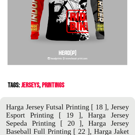
Tags:
Jerseys
Printings
Harga Jersey Futsal Printing
[ 18 ],
Jersey
Esport Printing
[ 19 ],
Harga Jersey
Sepeda Printing
[ 20 ],
Harga Jersey
Baseball Full Printing
[ 22 ],
Harga Jaket