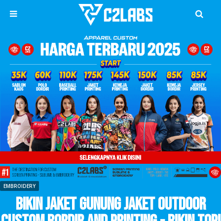
EMBROIDERY
Bikin Jaket Gunung Jaket Outdoor