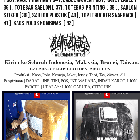
36 ],
Totebag Sablon
[ 37], Totebag Printing [ 38 ],
Sablon
Stiker
[ 39 ],
Sablon Plastik
[ 40 ],
Topi Trucker Snapback
[
41 ],
Kaos Polos Kombinasi
[ 42 ]
Kirim ke Seluruh Indonesia, Malaysia, Brunei, Taiwan.
C2 LABS - CELLOS CLOTHES
|
ABOUT US
Produksi | Kaos, Polo, Kemeja, Jaket, Jersey, Topi, Tas, Woven, dll.
Pengiriman | DARAT : JNE, TIKI, POS, JNT, WAHANA, INDAH KARGO, LION
PARCEL | UDARA* : LION, GARUDA, CITYLINK.