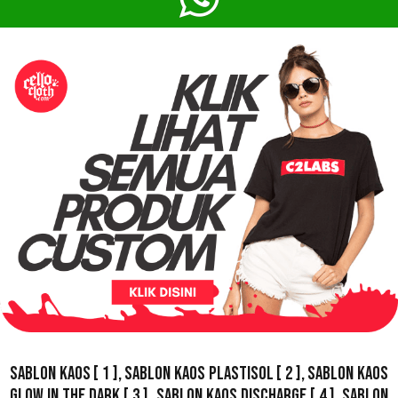
Sablon Kaos
[ 1 ],
Sablon Kaos Plastisol
[ 2 ],
Sablon Kaos
Glow In The Dark
[ 3 ],
Sablon Kaos Discharge
[ 4 ],
Sablon