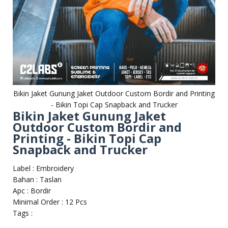
Bikin Jaket Gunung Jaket Outdoor Custom Bordir and Printing
- Bikin Topi Cap Snapback and Trucker
Bikin Jaket Gunung Jaket
Outdoor Custom Bordir and
Printing - Bikin Topi Cap
Snapback and Trucker
Label : Embroidery
Bahan : Taslan
Apc : Bordir
Minimal Order : 12 Pcs
Tags :