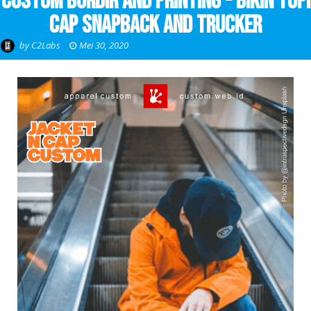
Custom Bordir and Printing - Bikin Topi
Cap Snapback and Trucker
by
C2Labs
Mei 30, 2020