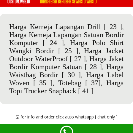
Harga Kemeja Lapangan Drill
[ 23 ],
Harga Kemeja Lapangan Satuan Bordir
Komputer
[ 24 ],
Harga Polo Shirt
Wangki Bordir
[ 25 ],
Harga Jacket
Outdoor WaterProof
[ 27 ],
Harga Jaket
Bordir Komputer Satuan
[ 28 ],
Harga
Waistbag Bordir
[ 30 ],
Harga Label
Woven
[ 35 ],
Totebag
[ 37],
Harga
Topi Trucker Snapback
[ 41 ]
for info and order click auto whatsapp [ chat only ]