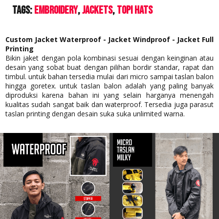
Tags:
Embroidery
Jackets
Topi Hats
Custom Jacket Waterproof - Jacket Windproof - Jacket Full
Printing
Bikin jaket dengan pola kombinasi sesuai dengan keinginan atau
desain yang sobat buat dengan pilihan bordir standar, rapat dan
timbul. untuk bahan tersedia mulai dari micro sampai taslan balon
hingga goretex. untuk taslan balon adalah yang paling banyak
diproduksi karena bahan ini yang selain harganya menengah
kualitas sudah sangat baik dan waterproof. Tersedia juga parasut
taslan printing dengan desain suka suka unlimited warna.