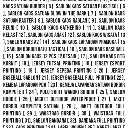
Kaos Satuan Rubber
[ 5 ],
Sablon Kaos Satuan Plastisol
[ 6
],
Sablon Kaos Satuan Glow In The Dark
[ 7 ],
Sablon Kaos
Satuan Raster
[ 8 ],
Sablon Kaos Raglan
[ 9 ],
Sablon Kaos
Reuni
[ 10 ],
Sablon Kaos Gathering
[ 11 ],
Sablon Kaos
Kelas
[ 12 ],
Sablon Kaos Anak
[ 12 ],
Sablon Kaos Wisata
[ 13
],
Sablon Kaos A2
[ 14 ],
Sablon Kaos Lapangan Pramuka
[ 15
],
Sablon Bordir Baju Tactical
[ 16 ],
Sablon Kaos Baseball
[ 16 ],
Sablon Kaos 12 Pcs 12 Desain
[ 17 ],
Sablon Kaos DTG
Kornit
[ 18 ],
Jersey Futsal Printing
[ 18 ],
Jersey Esport
Printing
[ 19 ],
Jersey Sepeda Printing
[ 20 ],
Jersey
Baseball Sablon
[ 21 ],
Jersey Baseball Full Printing
[ 22 ],
Kemeja Lapangan PDH
[ 23 ],
Kemeja Lapangan Satuan Bordir
Komputer
[ 24 ],
Polo Shirt Wangki Bordir
[ 25 ],
Sablon
Hoodie
[ 26 ],
Jacket Outdoor WaterProof
[ 27 ],
Jaket
Bordir Komputer Satuan
[ 28 ],
Jaket Outdoor Full
Printing
[ 29 ],
Waistbag Bordir
[ 30 ],
Waistbag Full
Printing
[ 31],
Sablon Bandana
[ 32],
Bandana Full Printing
[ 33 ],
Kaos Printing
[ 34 ],
Label Woven
[ 35 ],
Karet Label
[