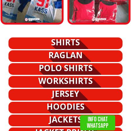
SHIRTS
RAGLAN
POLO SHIRTS
WORKSHIRTS
JERSEY
HOODIES
JACKETS
info chat
WHATSAPP