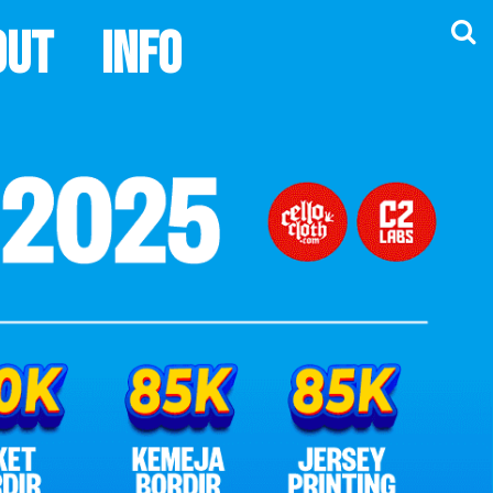
out
Info