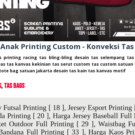
 Anak Printing Custom - Konveksi Tas
as printing racing tas bling-bling desain tas selempang ta
vas tas kanvas kekinian tas serut custom tas custom satuan 
tote bag satuan jakarta desain tas kain tas kanvas motif
s
Tas Bags
 Futsal Printing
[ 18 ],
Jersey Esport Printing
[
da Printing
[ 20 ],
Harga Jersey Baseball Full 
et Outdoor Full Printing
[ 29 ],
Waistbag Fu
Bandana Full Printing
[ 33 ],
Harga Kaos Pri