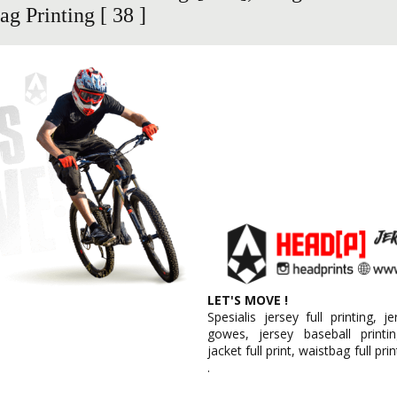
g Printing [ 38 ]
LET'S MOVE !
Spesialis jersey full printing, j
gowes, jersey baseball printin
jacket full print, waistbag full pri
.