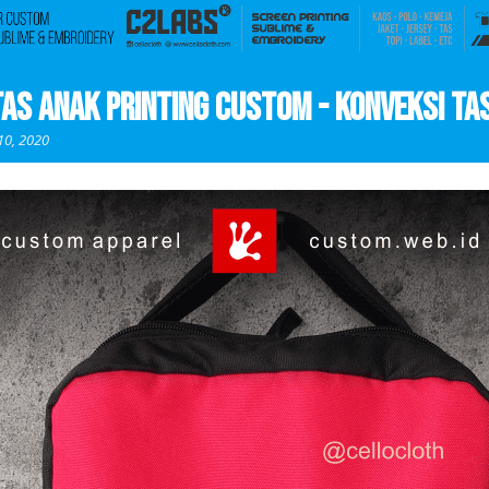
Tas Anak Printing Custom - Konveksi Ta
10, 2020