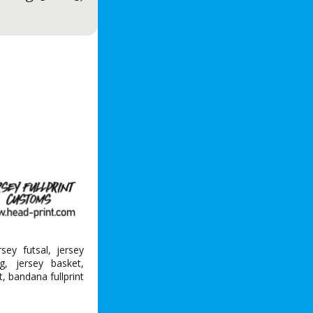
ersey futsal, jersey
g, jersey basket,
nt, bandana fullprint