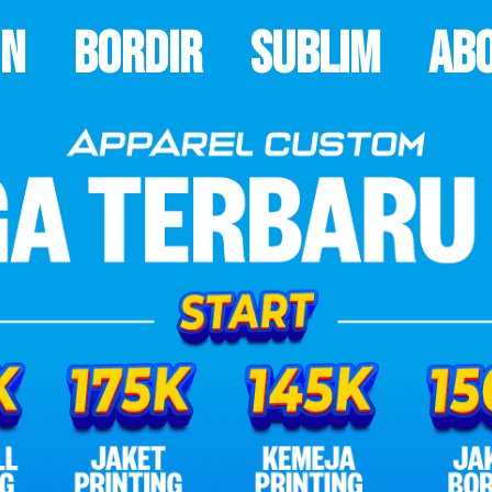
on
Bordir
Sublim
Ab