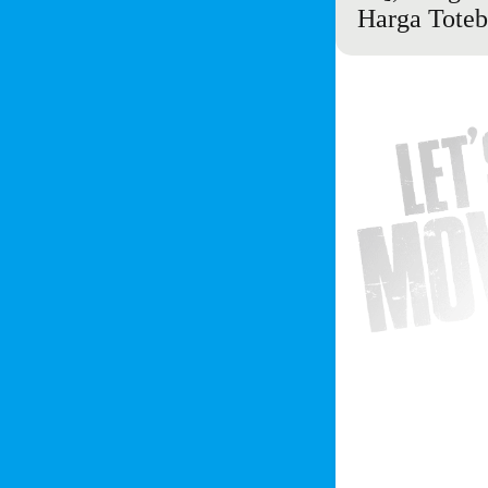
Harga Toteba