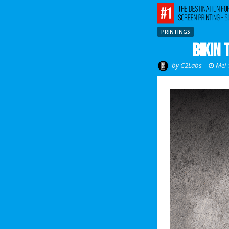
PRINTINGS
Bikin 
by
C2Labs
Mei 