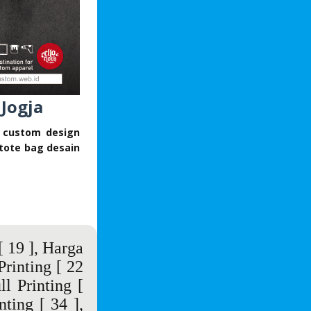
 Jogja
s custom design
tote bag desain
 19 ],
Harga
Printing
[ 22
ll Printing
[
nting
[ 34 ],