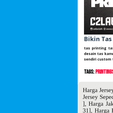
Bikin Tas
tas printing t
desain tas kan
sendiri custom 
Tags:
Printing
Harga Jersey
Jersey Sepe
],
Harga Jak
31],
Harga 