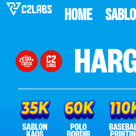
Home
Sabl