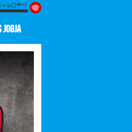
s Jogja